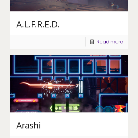
A.L.F.R.E.D.
Read more
Arashi