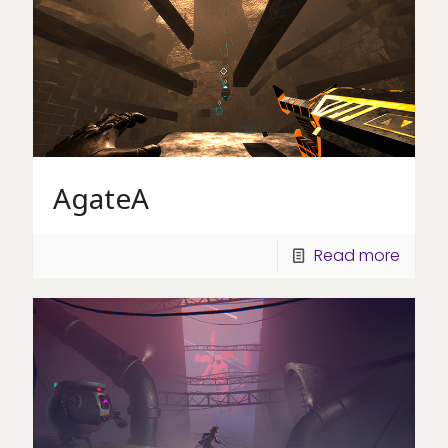
AgateA
Read more