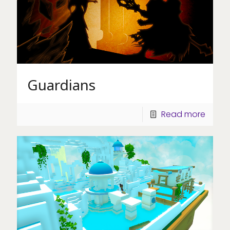
Guardians
Read more