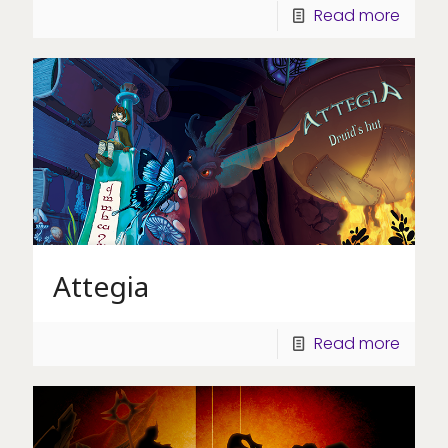
Read more
Attegia
Read more