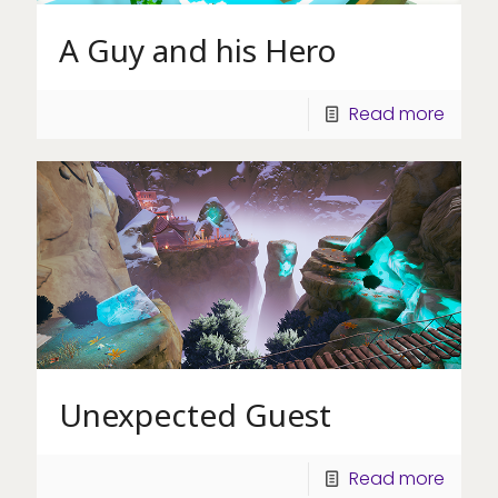
A Guy and his Hero
Read more
Unexpected Guest
Read more