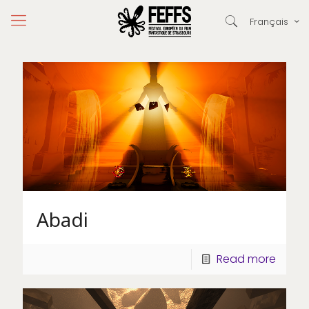
Français
Abadi
Read more