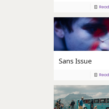
Read
Sans Issue
Read