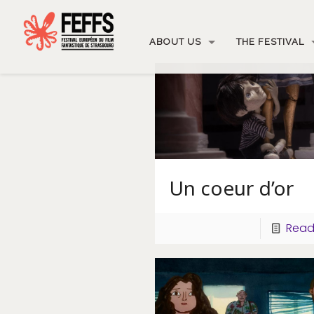
ABOUT US
THE FESTIVAL
Un coeur d’or
Read