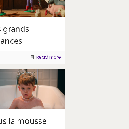
s grands
cances
Read more
us la mousse