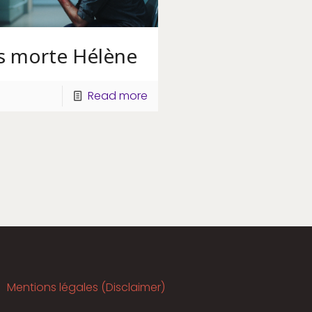
es morte Hélène
Read more
Mentions légales (Disclaimer)