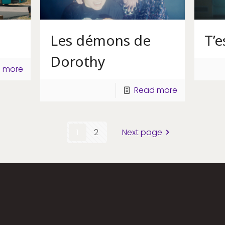
Les démons de
T’
Dorothy
 more
Read more
1
2
Next page