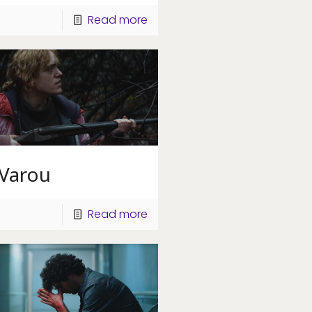
Read more
 Varou
Read more