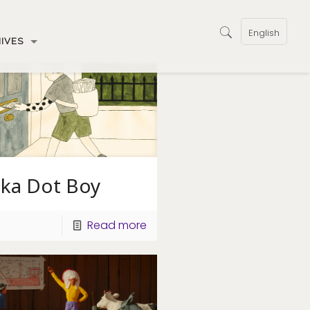
English
IVES
lka Dot Boy
Read more