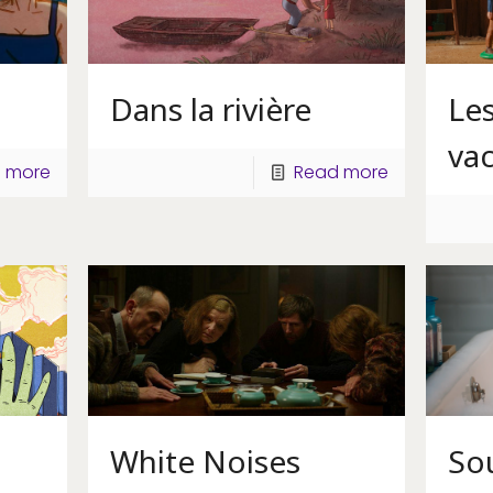
Dans la rivière
Le
va
 more
Read more
White Noises
So