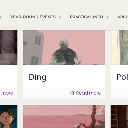
YEAR-ROUND EVENTS
PRACTICAL INFO
ARCH
Ding
Po
 more
Read more