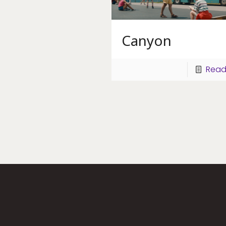
Canyon
Read