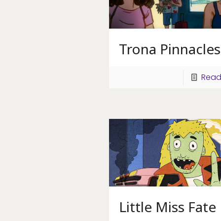
Trona Pinnacles
Read
Little Miss Fate