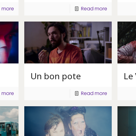
 more
Read more
Un bon pote
Le
 more
Read more