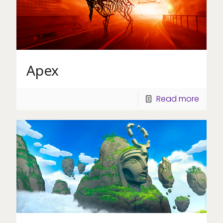
Apex
Read more