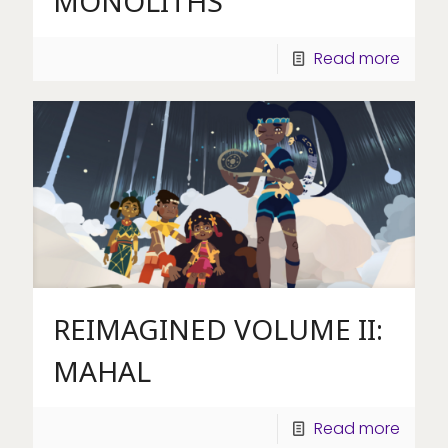
MONOLITHS
Read more
REIMAGINED VOLUME II:
MAHAL
Read more