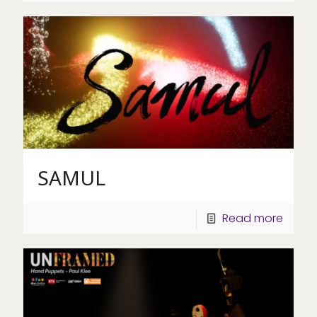
SAMUL
Read more