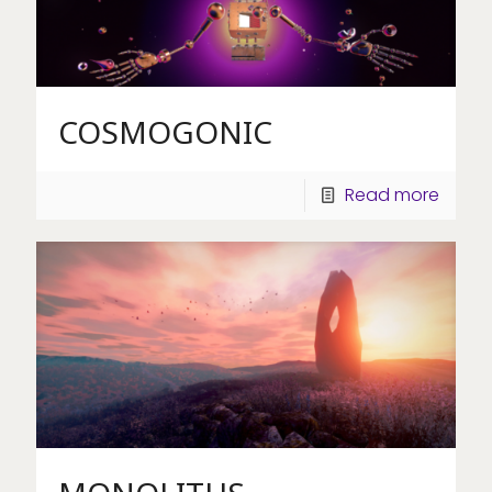
COSMOGONIC
Read more