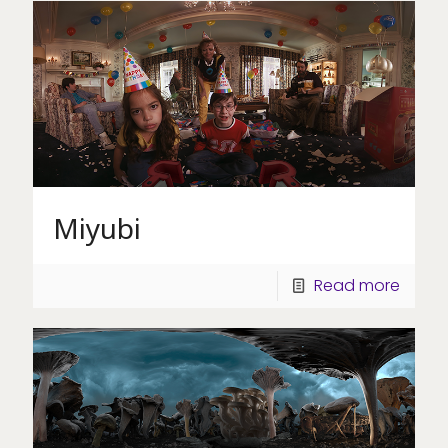
Miyubi
Read more