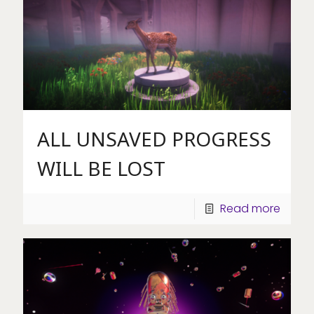
ALL UNSAVED PROGRESS
WILL BE LOST
Read more