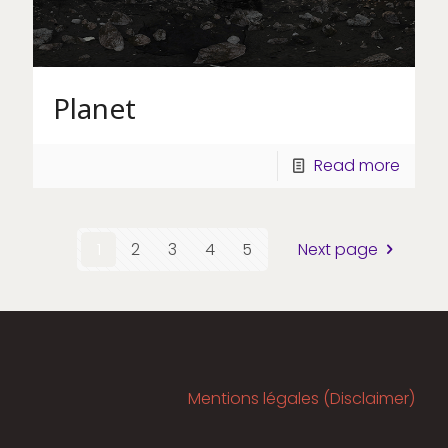
Planet
Read more
1
2
3
4
5
Next page
Mentions légales (Disclaimer)