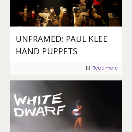
UNFRAMED: PAUL KLEE
HAND PUPPETS
Read more