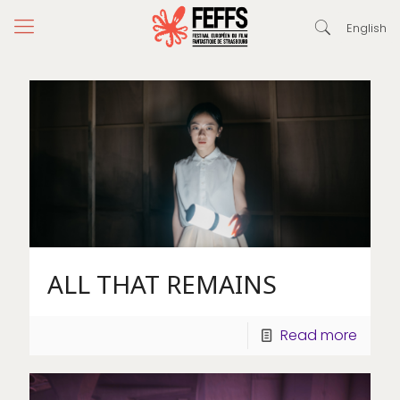
English
ALL THAT REMAINS
Read more