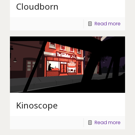
Cloudborn
Read more
Kinoscope
Read more