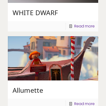
WHITE DWARF
Read more
Allumette
Read more