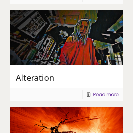
Alteration
Read more