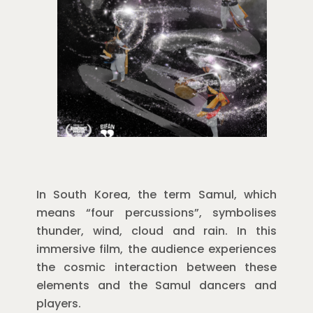
In South Korea, the term Samul, which
means “four percussions”, symbolises
thunder, wind, cloud and rain. In this
immersive film, the audience experiences
the cosmic interaction between these
elements and the Samul dancers and
players.