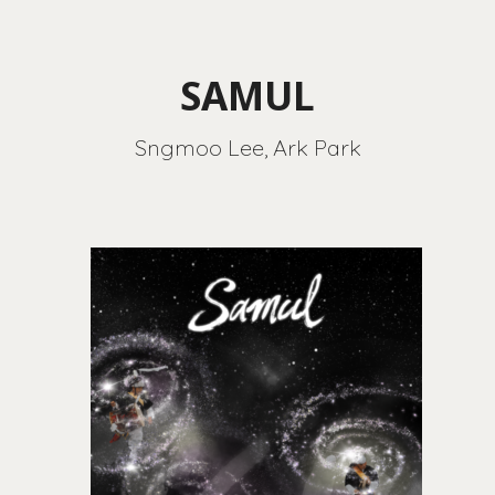
SAMUL
Sngmoo Lee, Ark Park