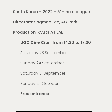
South Korea – 2022 – 5’ – no dialogue
Directors
: Sngmoo Lee, Ark Park
Production
: K’Arts AT LAB
UGC Ciné Cité · from 14:30 to 17:30
Saturday 23 September
Sunday 24 September
Saturday 31 September
Sunday 1st October
Free entrance