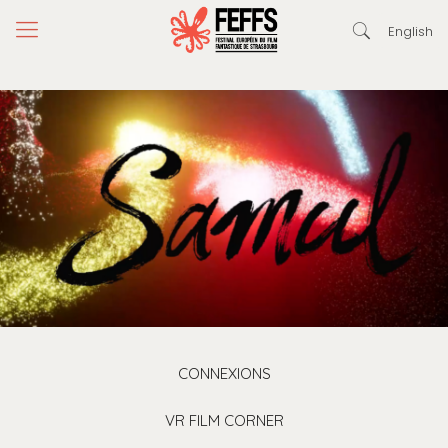
English
CONNEXIONS
VR FILM CORNER