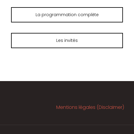
La programmation complète
Les invités
Mentions légales (Disclaimer)