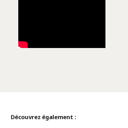
Découvrez également :