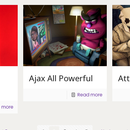
Ajax All Powerful
At
Read more
 more