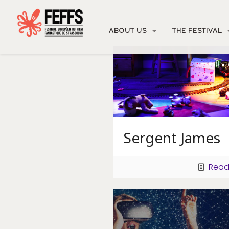
ABOUT US
THE FESTIVAL
Sergent James
Read