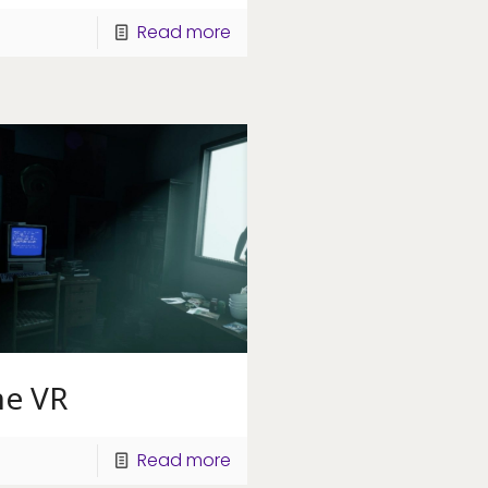
Read more
ne VR
Read more