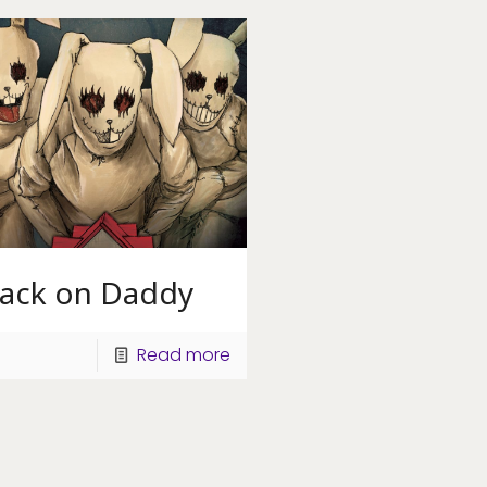
tack on Daddy
Read more