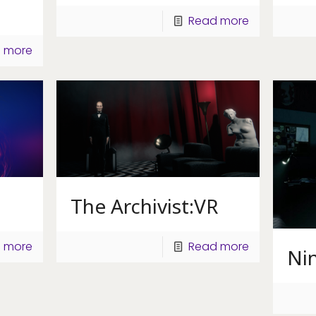
Read more
 more
The Archivist:VR
 more
Read more
Ni