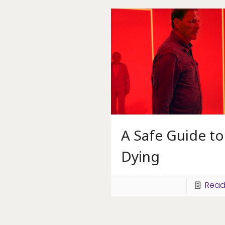
A Safe Guide to
Dying
Read