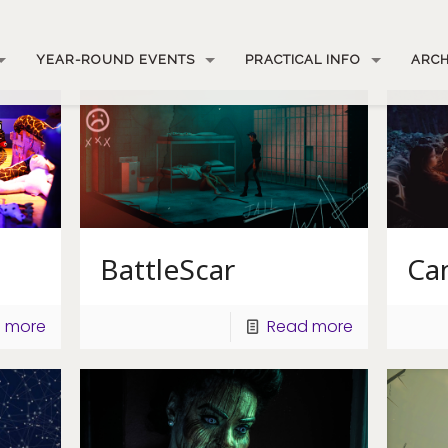
YEAR-ROUND EVENTS
PRACTICAL INFO
ARCH
BattleScar
Ca
 more
Read more