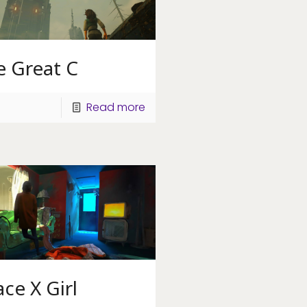
e Great C
Read more
ce X Girl