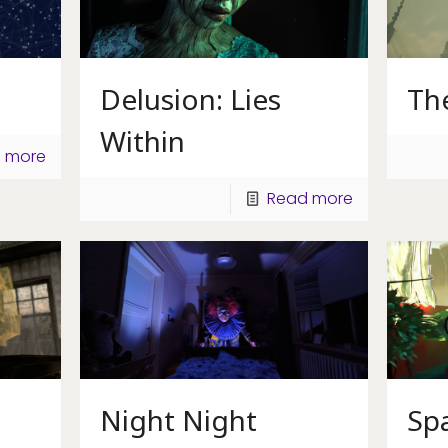
Delusion: Lies
Th
Within
 more
Read more
Night Night
Spa