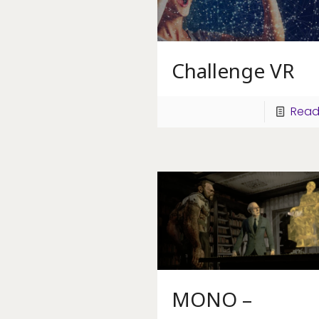
Challenge VR
Read
MONO –