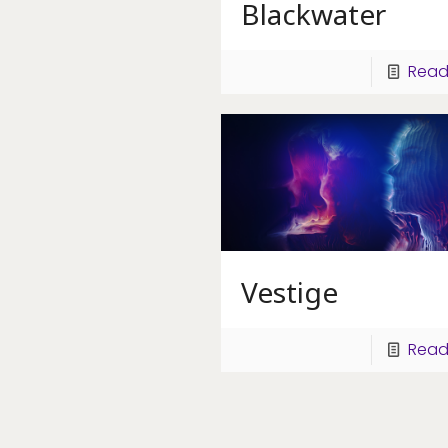
Blackwater
Read
Vestige
Read