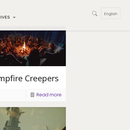
English
IVES
mpfire Creepers
Read more