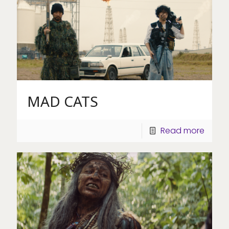
MAD CATS
Read more