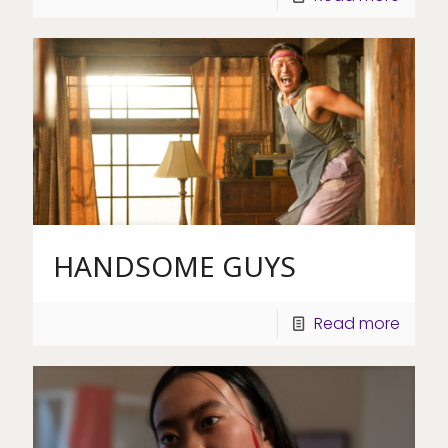
HANDSOME GUYS
Read more