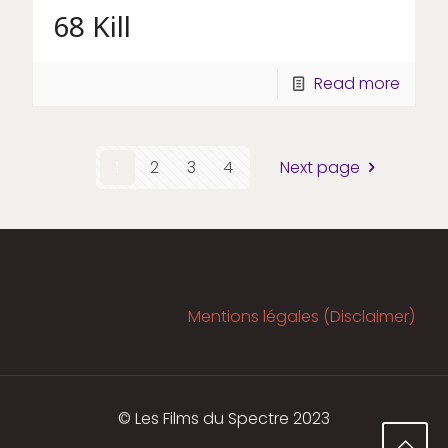
68 Kill
Read more
1
2
3
4
Next page
Mentions légales (Disclaimer)
© Les Films du Spectre 2023