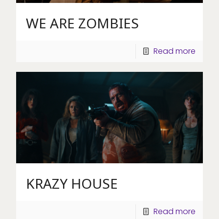
WE ARE ZOMBIES
Read more
KRAZY HOUSE
Read more