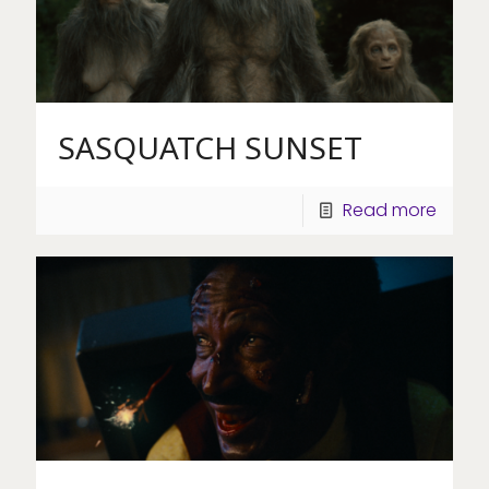
SASQUATCH SUNSET
Read more