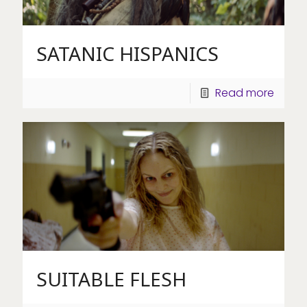
SATANIC HISPANICS
Read more
SUITABLE FLESH