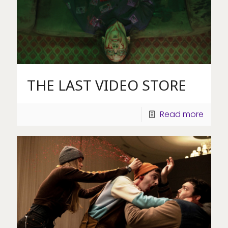
THE LAST VIDEO STORE
Read more