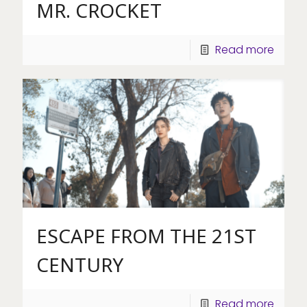
MR. CROCKET
Read more
ESCAPE FROM THE 21ST
CENTURY
Read more