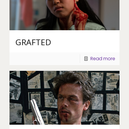
GRAFTED
Read more