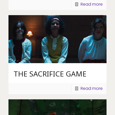
Read more
THE SACRIFICE GAME
Read more