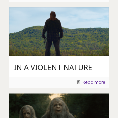
IN A VIOLENT NATURE
Read more