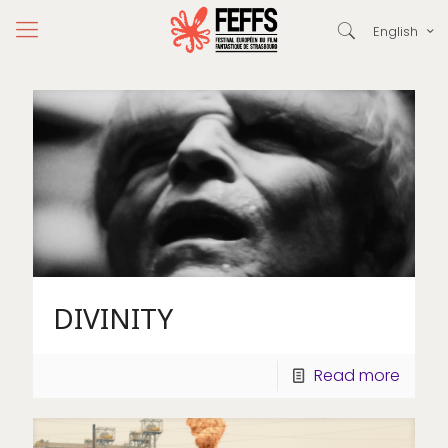
English
DIVINITY
Read more