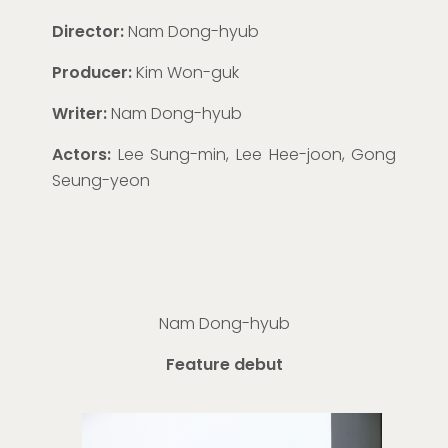
Director:
Nam Dong-hyub
Producer:
Kim Won-guk
Writer:
Nam Dong-hyub
Actors:
Lee Sung-min, Lee Hee-joon, Gong
Seung-yeon
Nam Dong-
hyub
Feature debut