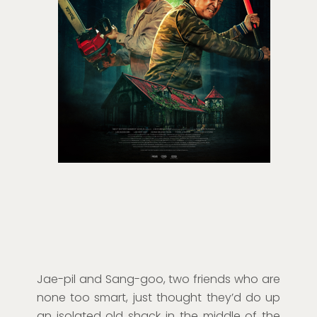
Jae-pil and Sang-goo, two friends who are
none too smart, just thought they’d do up
an isolated old shack in the middle of the