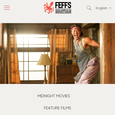
English
MIDNIGHT MOVIES
FEATURE FILMS