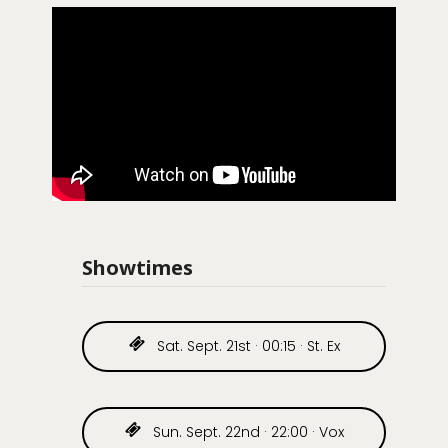
Showtimes
Sat. Sept. 21st · 00:15 · St. Ex
Sun. Sept. 22nd · 22:00 · Vox