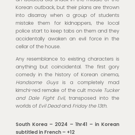
Korean outback, but their plans are thrown
into disarray when a group of students
mistake them for kidnappers, the local
police start to keep tabs on them and they
accidentally awaken an evil force in the
cellar of the house.
Any resemblance to existing characters is
anything but coincidental. The first gory
comedy in the history of Korean cinema,
Handsome Guys
is a completely mad
kimchi-red remake of the cult movie
Tucker
and Dale Fight Evil
, transposed into the
worlds of
Evil Dead
and
Friday the 13th.
South Korea – 2024 –
1hr41
–
in Korean
subtitled in French
– +12