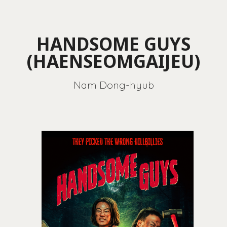
HANDSOME GUYS
(HAENSEOMGAIJEU)
Nam Dong-hyub