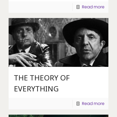
Read more
THE THEORY OF
EVERYTHING
Read more