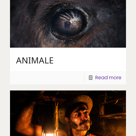
ANIMALE
Read more