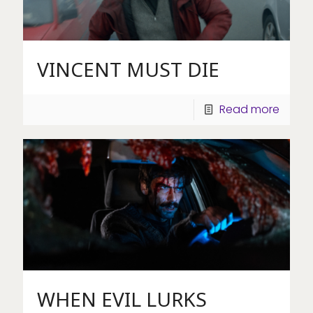
VINCENT MUST DIE
Read more
WHEN EVIL LURKS