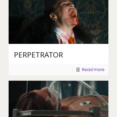
PERPETRATOR
Read more