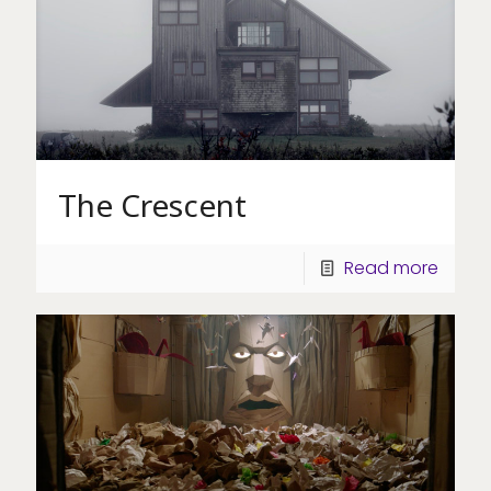
The Crescent
Read more