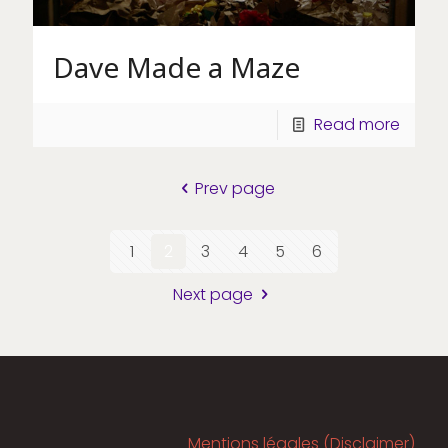
Dave Made a Maze
Read more
Prev page
1
2
3
4
5
6
Next page
Mentions légales (Disclaimer)