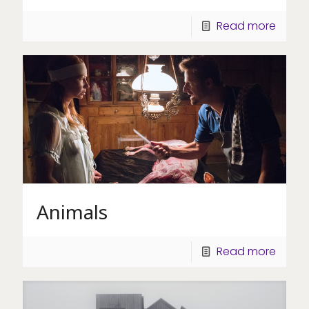
Read more
Animals
Read more