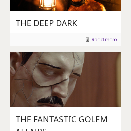
THE DEEP DARK
Read more
THE FANTASTIC GOLEM