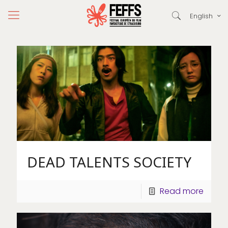
English
DEAD TALENTS SOCIETY
Read more