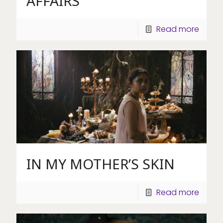
AFFAIRS
Read more
IN MY MOTHER’S SKIN
Read more