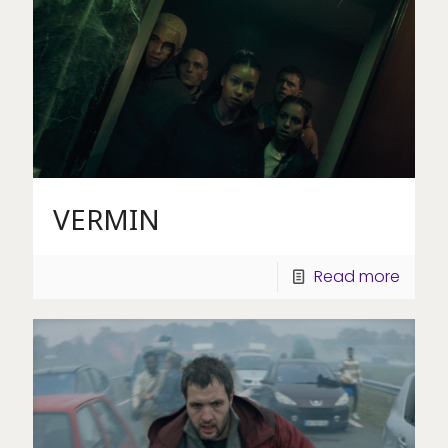
VERMIN
Read more