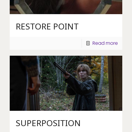
RESTORE POINT
Read more
SUPERPOSITION