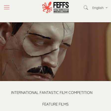
English
INTERNATIONAL FANTASTIC FILM COMPETITION
FEATURE FILMS