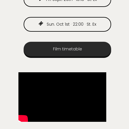
Sun. Oct 1st · 22:00 · St. Ex
Film timetable