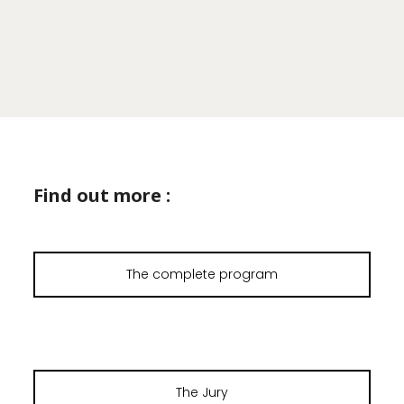
Find out more :
The complete program
The Jury