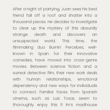
After a night of partying, Juan sees his best
friend fall off a roof and shatter into a
thousand pieces. He decides to investigate
to clear up the mystery of this absurdly
strange death and discovers an
unsuspected world. This time, the
filmmaking duo Burnin’ Percebes, well-
known in Spain for their innovative
comedies, have moved into cross-genre
movies. Between science fiction and a
surreal detective film, their new work deals
with human relationships, emotional
dependency and new ways for individuals
to connect. Familiar faces from Spanish
cinema, such as Luis Tosar, seem to
thoroughly enjoy this fi lm’s madhouse