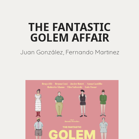
THE FANTASTIC
GOLEM AFFAIR
Juan González, Fernando Martinez