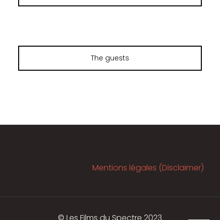
The guests
Mentions légales (Disclaimer)
© Les Films du Spectre 2023