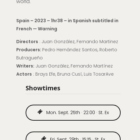
world.
Spain – 2023 – 1hr38 – in Spanish subtitled in
French — Warning
Directors
: Juan González, Fernando Martinez
Producers:
Pedro Hernández Santos, Roberto
Butragueño
Writers:
Juan González, Fernando Martínez
Actors
: Brays Efe, Bruna Cusí, Luis TosarAve
Showtimes
Mon. Sept. 25th · 22:00 · St. Ex
Fri. Sept. 29th · 15:15 · St. Ex