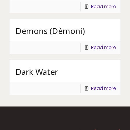
Read more
Demons (Dèmoni)
Read more
Dark Water
Read more