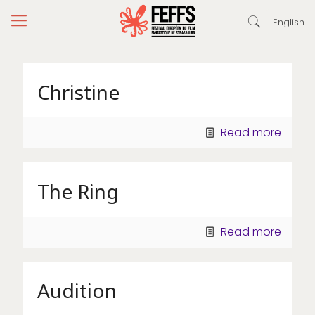
English
Christine
Read more
The Ring
Read more
Audition