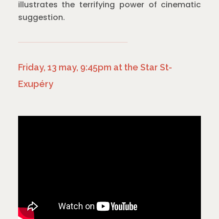
illustrates the terrifying power of cinematic
suggestion.
Friday, 13 may, 9:45pm at the Star St-
Exupéry