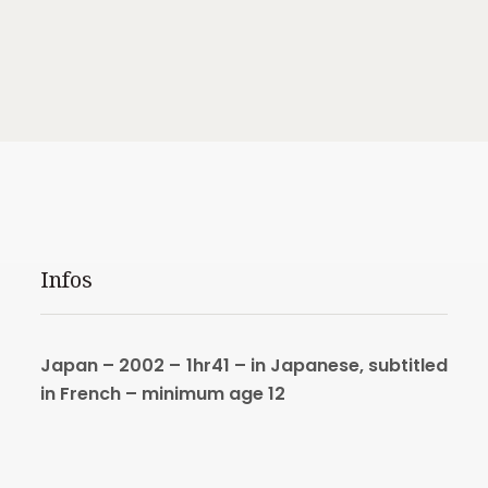
Infos
Japan – 2002 – 1hr41 –
in Japanese, subtitled
in French –
minimum age 12