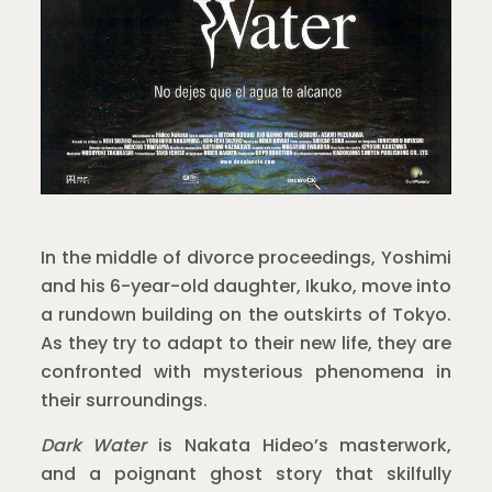
In the middle of divorce proceedings, Yoshimi
and his 6-year-old daughter, Ikuko, move into
a rundown building on the outskirts of Tokyo.
As they try to adapt to their new life, they are
confronted with mysterious phenomena in
their surroundings.
Dark Water
is Nakata Hideo’s masterwork,
and a poignant ghost story that skilfully