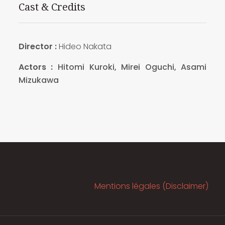
Cast & Credits
Director :
Hideo Nakata
Actors :
Hitomi Kuroki, Mirei Oguchi, Asami
Mizukawa
Mentions légales (Disclaimer)