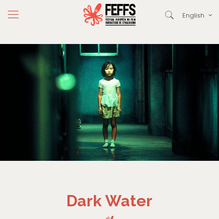
English
Dark Water