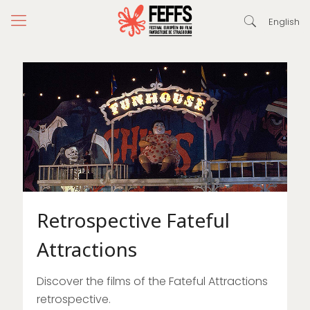
English
Retrospective Fateful
Attractions
Discover the films of the Fateful Attractions
retrospective.