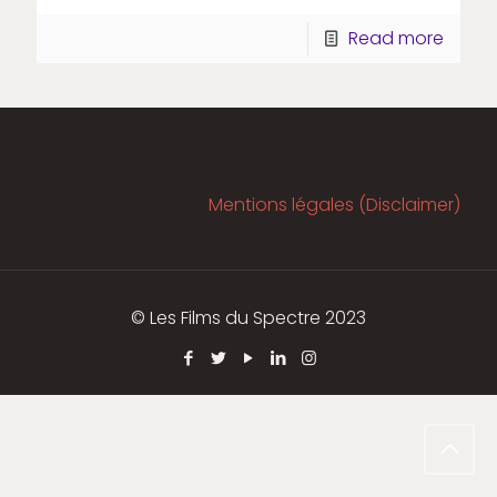
Read more
Mentions légales (Disclaimer)
© Les Films du Spectre 2023