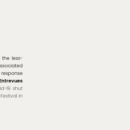
 the less-
associated
n response
 Entrevues
id-19 shut
estival in