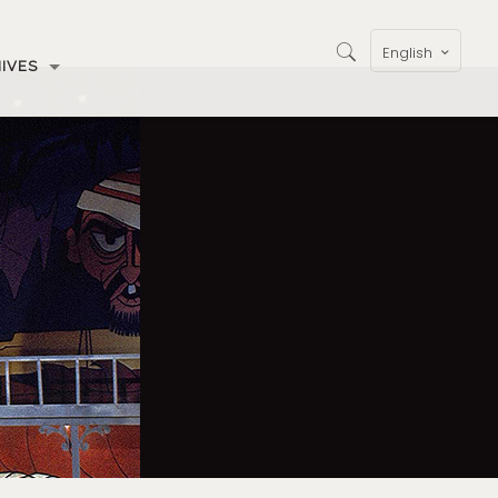
English
IVES