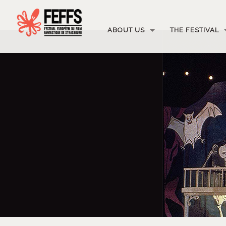
ABOUT US
THE FESTIVAL