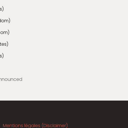
s)
gdom)
gdom)
tes)
s)
nnounced
Mentions légales (Disclaimer)