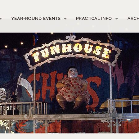
YEAR-ROUND EVENTS
PRACTICAL INFO
ARCH