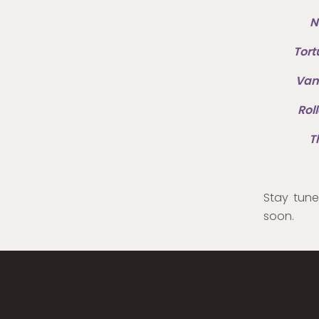
N
Tort
Vam
Rol
T
Stay tun
soon.