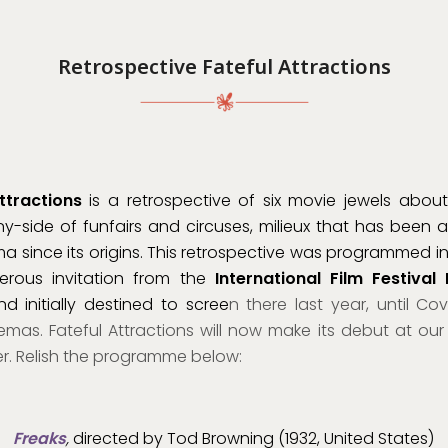
Retrospective Fateful Attractions
ttractions
is a retrospective of six movie jewels about
y-side of funfairs and circuses, milieux that has been 
ma since its origins. This retrospective was programmed i
erous invitation from the
International Film Festival
d initially destined to scree
n there last year, until Cov
mas. Fateful Attractions will now make its debut at our F
. Relish the programme below:
Freaks
,
directed by Tod Browning (1932, United States)