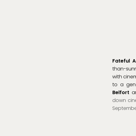
Fateful A
than-sunn
with cine
to a gen
Belfort
an
down cine
September