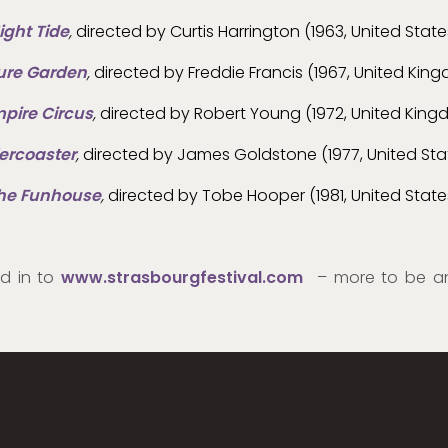
ight Tide
,
directed by Curtis Harrington (1963, United State
ure Garden
,
directed by Freddie Francis (1967, United Kin
pire Circus
,
directed by Robert Young (1972, United Kin
lercoaster
,
directed by James Goldstone (1977, United Sta
he Funhouse
,
directed by Tobe Hooper (1981, United State
ed in to
www.strasbourgfestival.com
– more to be a