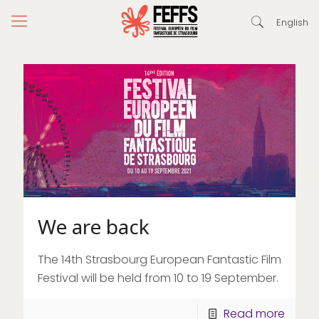
English
We are back
The 14th Strasbourg European Fantastic Film
Festival will be held from 10 to 19 September.
Read more