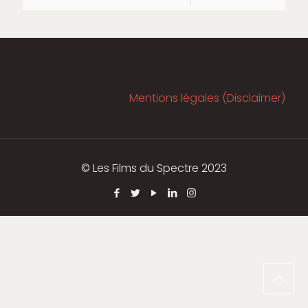
Mentions légales (Disclaimer)
© Les Films du Spectre 2023