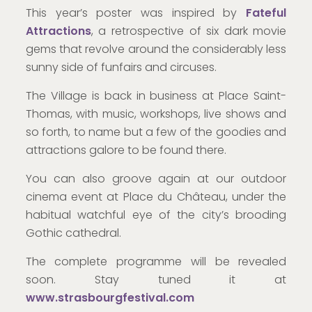
This year’s poster was inspired by
Fateful
Attractions
, a retrospective of six dark movie
gems that revolve around the considerably less
sunny side of funfairs and circuses.
The Village is back in business at Place Saint-
Thomas, with music, workshops, live shows and
so forth, to name but a few of the goodies and
attractions galore to be found there.
You can also groove again at our outdoor
cinema event at Place du Château, under the
habitual watchful eye of the city’s brooding
Gothic cathedral.
The complete programme will be revealed
soon. Stay tuned it at
www.strasbourgfestival.com