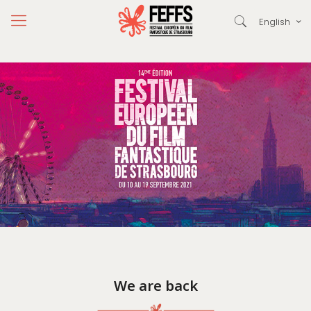
English
We are back