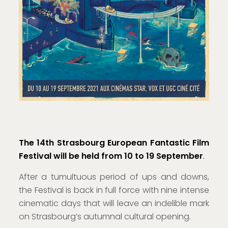
The 14th Strasbourg European Fantastic Film
Festival will be held from 10 to 19 September
.
After a tumultuous period of ups and downs,
the Festival is back in full force with nine intense
cinematic days that will leave an indelible mark
on Strasbourg’s autumnal cultural opening.