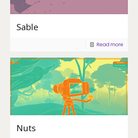
Sable
Read more
Nuts