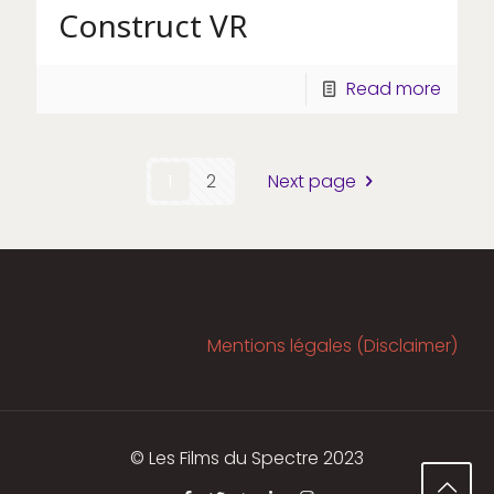
Construct VR
Read more
1
2
Next page
Mentions légales (Disclaimer)
© Les Films du Spectre 2023