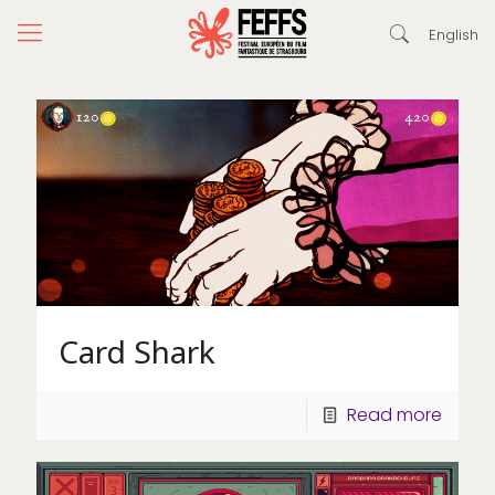
English
Card Shark
Read more