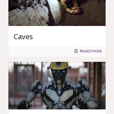
Caves
Read more