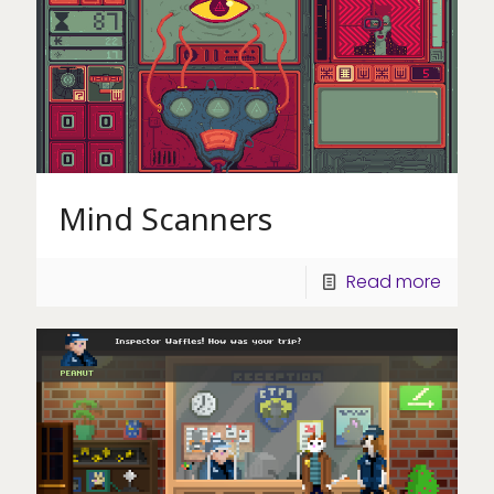
Mind Scanners
Read more