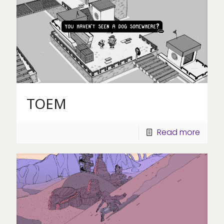
TOEM
Read more