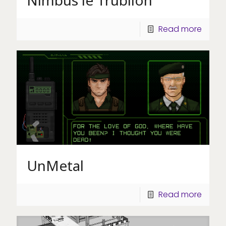
Read more
UnMetal
Read more