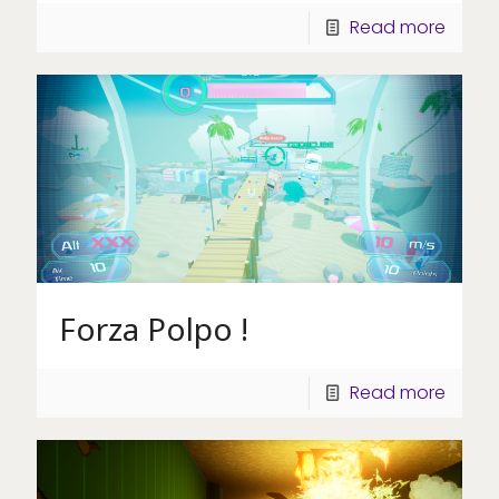
Read more
Forza Polpo !
Read more