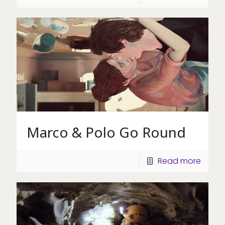
Marco & Polo Go Round
Read more