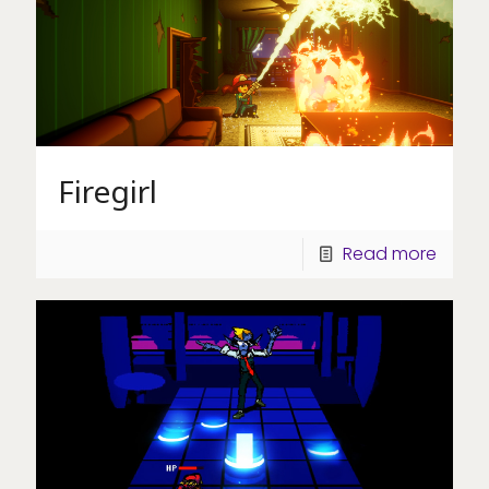
Firegirl
Read more