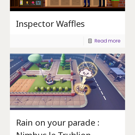
Inspector Waffles
Read more
Rain on your parade :
Nimbus le Trublion