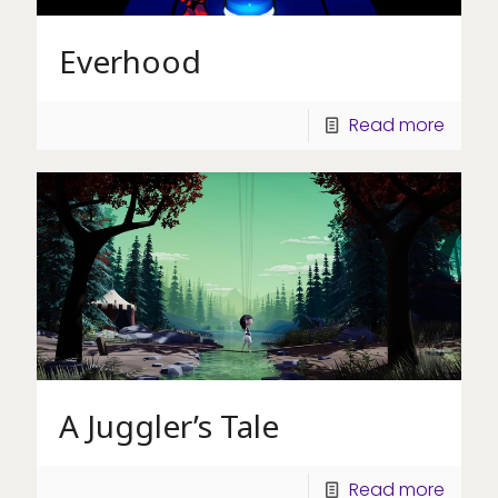
Everhood
Read more
A Juggler’s Tale
Read more