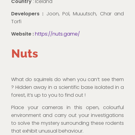
Country
: Iceland
Developers :
Joon, Pol, Muuutsch, Char and
Torfi
Website :
https://nuts.game/
Nuts
What do squirrels do when you can’t see them
? Hidden away in a scientific base isolated in a
forest, it’s up to you to find out !
Place your cameras in this open, colourful
environment and carry out your investigations
to solve the mystery surrounding these rodents
that exhibit unusual behaviour.