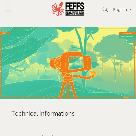
English
Technical informations