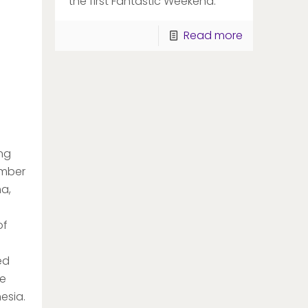
the first Fantastic Weekend.
Read more
ng
ember
ma,
of
ed
he
esia.