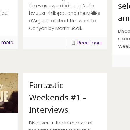
sel
film was awarded to La Nuée
led
by Just Philippot and the Méliès
an
d’Argent for short film went to
Canyon by Martin Scali.
Disco
selec
 more
Read more
Week
[rev_slider slider-header]
Fantastic
Weekends #1 –
Interviews
Discover all the interviews of