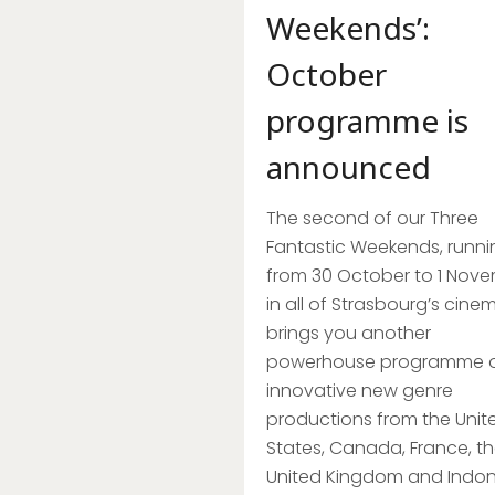
Weekends’:
October
programme is
announced
The second of our Three
Fantastic Weekends, runni
from 30 October to 1 Nov
in all of Strasbourg’s cine
brings you another
powerhouse programme 
innovative new genre
productions from the Unit
States, Canada, France, t
United Kingdom and Indon