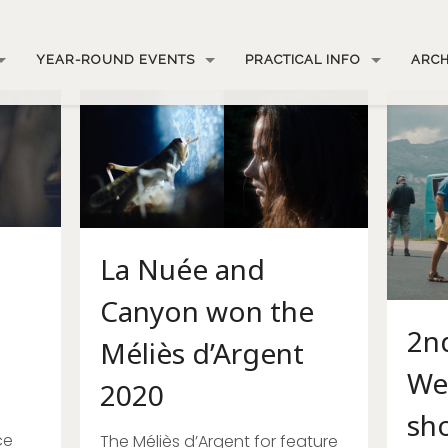
YEAR-ROUND EVENTS
PRACTICAL INFO
ARCH
La Nuée and
Canyon won the
2nd
Méliès d’Argent
We
2020
sho
ce
The Méliès d’Argent for feature