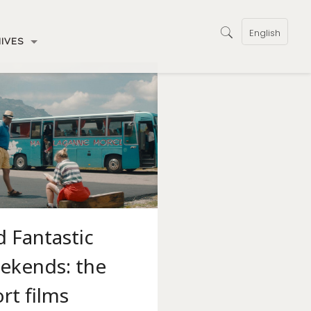
English
IVES
 Fantastic
ekends: the
rt films