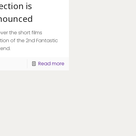
ection is
nounced
ver the short films
tion of the 2nd Fantastic
end.
Read more