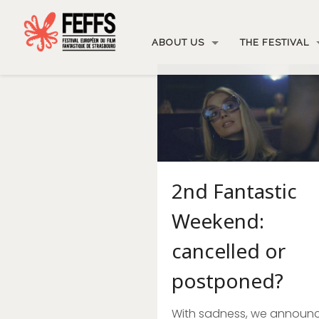
ABOUT US
THE FESTIVAL
2nd Fantastic
Weekend:
cancelled or
postponed?
With sadness, we announ