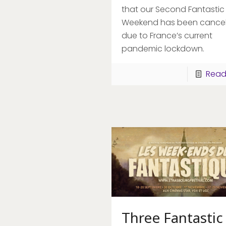
that our Second Fantastic
Weekend has been cancel
due to France’s current
pandemic lockdown.
Read
Three Fantastic