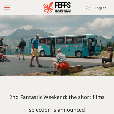
English
2nd Fantastic Weekend: the short films
selection is announced