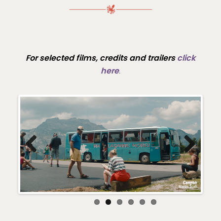
For selected films, credits and trailers
click
here
.
Previous
Next