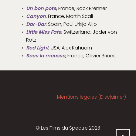
Un bon pote
, France, Rock Brenner
Canyon
, France, Martin Scali
Dar-Dar
, Spain, Paul Urkijo Alijo
Little Miss Fate
, Switzerland, Joder von
Rotz
Red Light
, USA, Alex Kahuam
Sous la mousse
, France, Ollivier Briand
Mentions légales (Disclaimer)
© Les Films du Spectre 2023