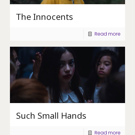
The Innocents
Read more
Such Small Hands
Read more