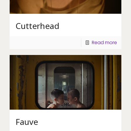
Cutterhead
Read more
Fauve