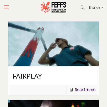
English
FAIRPLAY
Read more