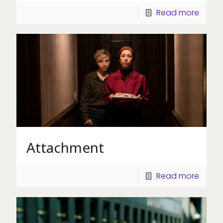
Read more
Attachment
Read more