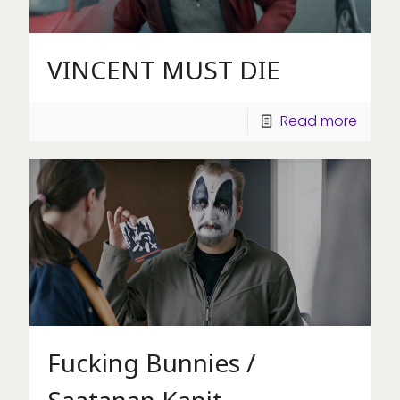
VINCENT MUST DIE
Read more
Fucking Bunnies /