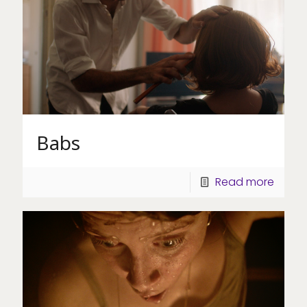
Babs
Read more