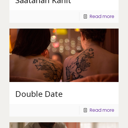
Saatanan Kanit
Read more
Double Date
Read more