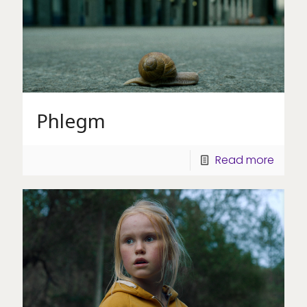
Phlegm
Read more