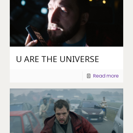
U ARE THE UNIVERSE
Read more