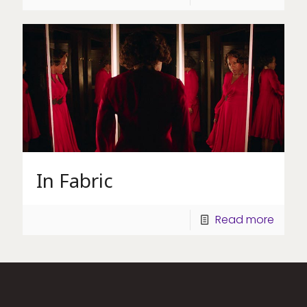
In Fabric
Read more