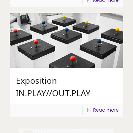
Read more
Exposition
IN.PLAY//OUT.PLAY
Read more