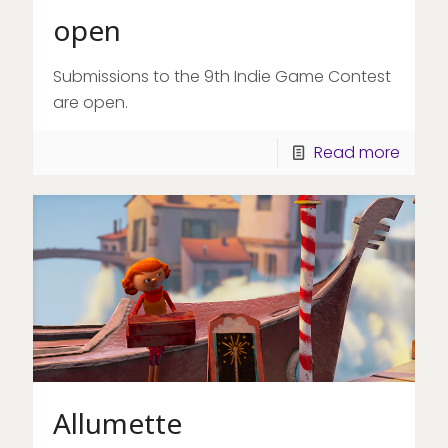
open
Submissions to the 9th Indie Game Contest
are open.
Read more
Allumette