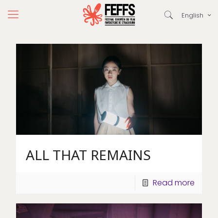
English
ALL THAT REMAINS
Read more