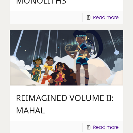
MONOLITHS
Read more
REIMAGINED VOLUME II:
MAHAL
Read more