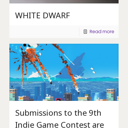
WHITE DWARF
Read more
Submissions to the 9th
Indie Game Contest are