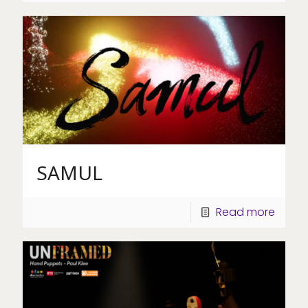
SAMUL
Read more