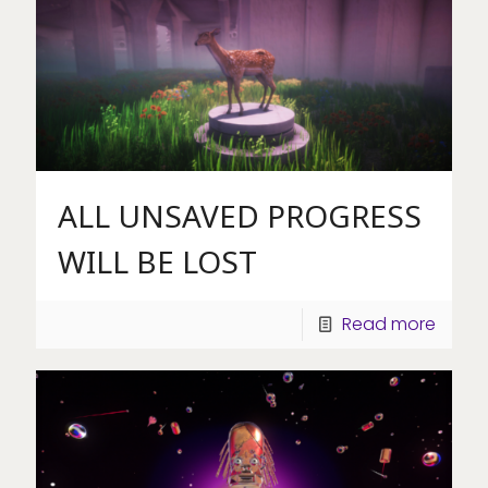
ALL UNSAVED PROGRESS
WILL BE LOST
Read more