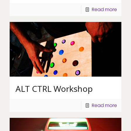
Read more
ALT CTRL Workshop
Read more