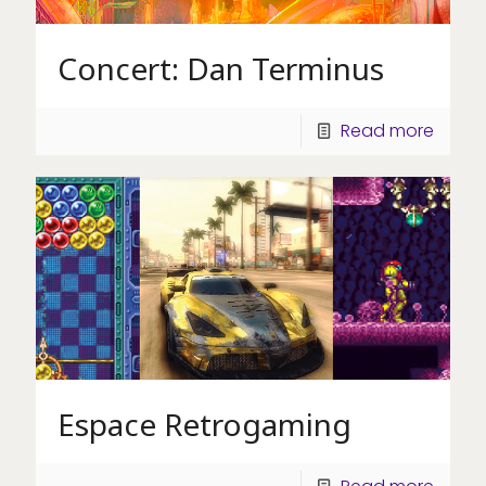
Concert: Dan Terminus
Read more
Espace Retrogaming