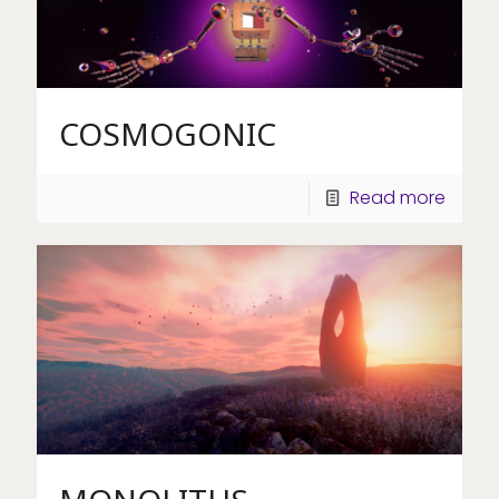
COSMOGONIC
Read more