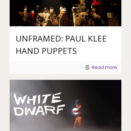
UNFRAMED: PAUL KLEE
HAND PUPPETS
Read more