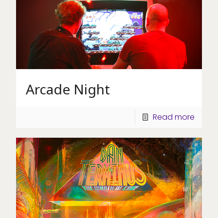
Arcade Night
Read more