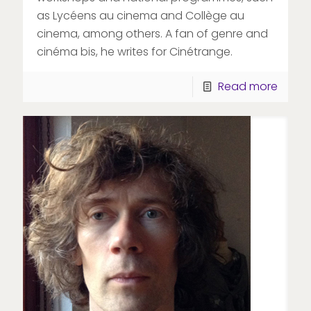
as Lycéens au cinema and Collège au
cinema, among others. A fan of genre and
cinéma bis, he writes for Cinétrange.
Read more