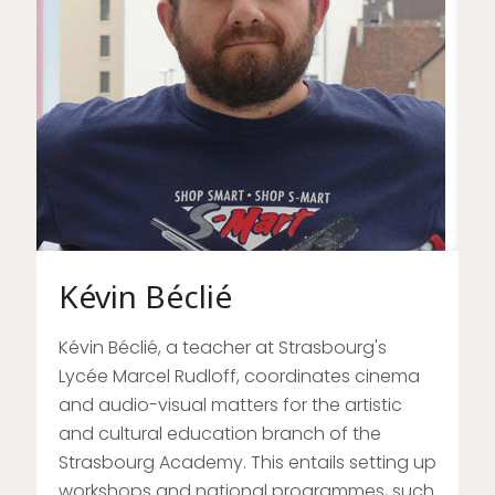
Kévin Béclié
Kévin Béclié, a teacher at Strasbourg's
Lycée Marcel Rudloff, coordinates cinema
and audio-visual matters for the artistic
and cultural education branch of the
Strasbourg Academy. This entails setting up
workshops and national programmes, such