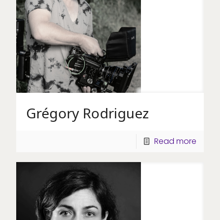
Grégory Rodriguez
Read more