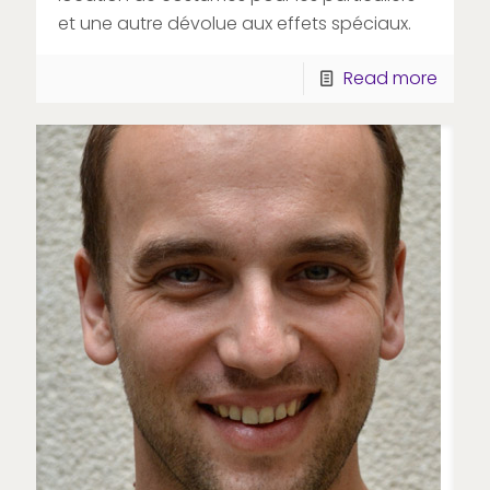
et une autre dévolue aux effets spéciaux.
Read more