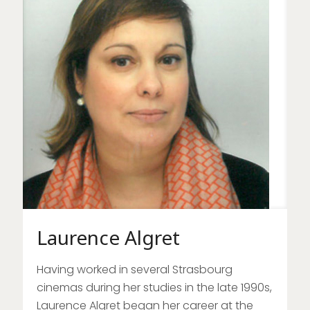
Laurence Algret
Having worked in several Strasbourg
cinemas during her studies in the late 1990s,
Laurence Algret began her career at the