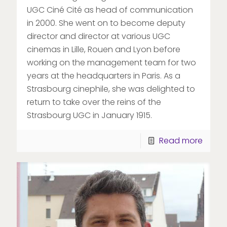
UGC Ciné Cité as head of communication
in 2000. She went on to become deputy
director and director at various UGC
cinemas in Lille, Rouen and Lyon before
working on the management team for two
years at the headquarters in Paris. As a
Strasbourg cinephile, she was delighted to
return to take over the reins of the
Strasbourg UGC in January 1915.
Read more