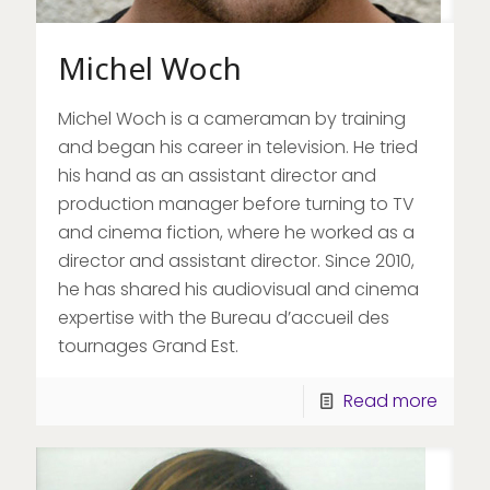
Michel Woch
Michel Woch is a cameraman by training
and began his career in television. He tried
his hand as an assistant director and
production manager before turning to TV
and cinema fiction, where he worked as a
director and assistant director. Since 2010,
he has shared his audiovisual and cinema
expertise with the Bureau d’accueil des
tournages Grand Est.
Read more