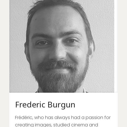
Frederic Burgun
Frédéric, who has always had a passion for
creating images, studied cinema and