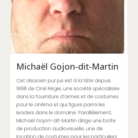
Michaël Gojon-dit-Martin
Cet alsacien pur jus est à la tête depuis
1998 de Ciné Régie, une société spécialisée
dans la fourniture d’armes et de costumes
pour le cinéma et qui figure parmi les
leaders dans le domaine. Parallèlement,
Michaël Gojon-dit-Martin dirige une boîte
de production audiovisuelle, une de
location de costumes pour les particuliers