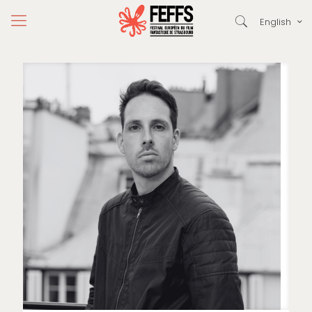
English