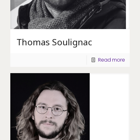
Thomas Soulignac
Read more