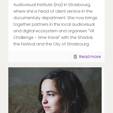
Audiovisual Institute (Ina) in Strasbourg,
where she is head of client service in the
documentary department. She now brings
together partners in the local audiovisual
and digital ecosystem and organises "VR
Challenge – time travel" with the Shadok,
the Festival and the City of Strasbourg.
Read more