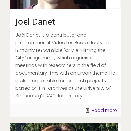
Joel Danet
Joël Danet is a contributor and
programmer at Vidéo Les Beaux Jours and
is mainly responsible for the “Filming the
City” programme, which organises
meetings with researchers in the field of
documentary films with an urban theme. He
is also responsible for research projects
based on film archives at the University of
Strasbourg’s SAGE laboratory.
Read more