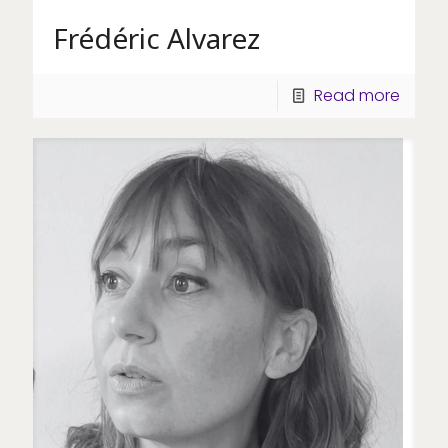
Frédéric Alvarez
Read more