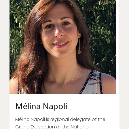
Mélina Napoli
Mélina Napoli is regional delegate of the
Grand Est section of the National