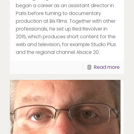
began a career as an assistant director in
Paris before turning to documentary
production at Bix Films. Together with other
professionals, he set up Red Revolver in
2015, which produces short content for the
web and television, for example Studio Plus
and the regional channel Alsace 20.
Read more