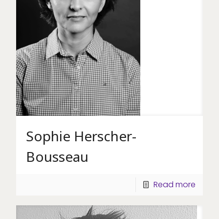
Sophie Herscher-
Bousseau
Read more