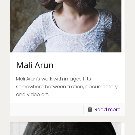
Mali Arun
Mali Arun’s work with images fi ts
somewhere between fi ction, documentary
and video art.
Read more