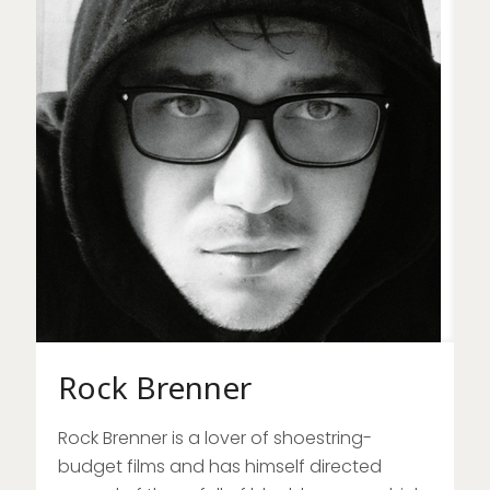
Rock Brenner
Rock Brenner is a lover of shoestring-
budget films and has himself directed