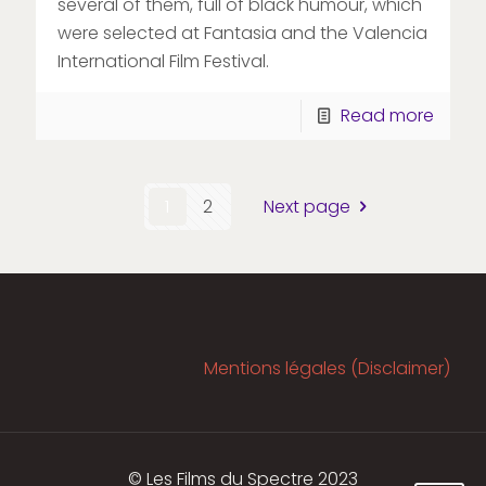
several of them, full of black humour, which
were selected at Fantasia and the Valencia
International Film Festival.
Read more
1
2
Next page
Mentions légales (Disclaimer)
© Les Films du Spectre 2023