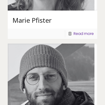
Marie Pfister
Read more