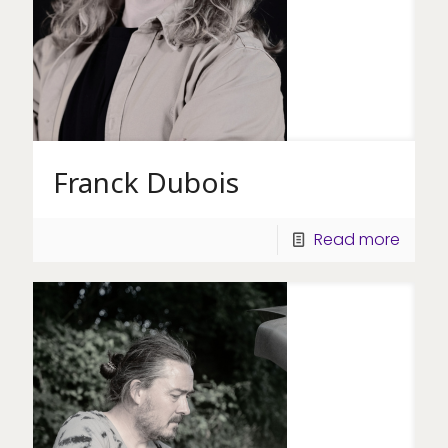
Franck Dubois
Read more