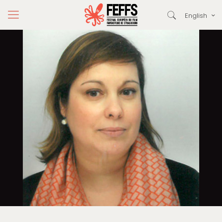
English