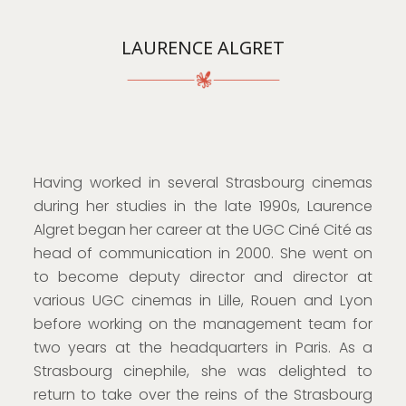
LAURENCE ALGRET
Having worked in several Strasbourg cinemas
during her studies in the late 1990s, Laurence
Algret began her career at the UGC Ciné Cité as
head of communication in 2000. She went on
to become deputy director and director at
various UGC cinemas in Lille, Rouen and Lyon
before working on the management team for
two years at the headquarters in Paris. As a
Strasbourg cinephile, she was delighted to
return to take over the reins of the Strasbourg