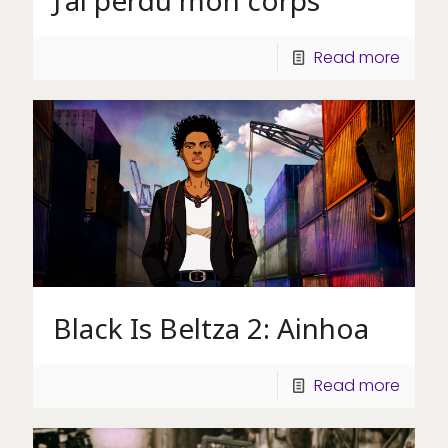
J’ai perdu mon corps
Read more
Black Is Beltza 2: Ainhoa
Read more