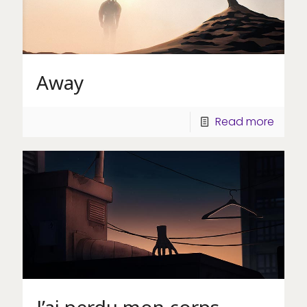
Away
Read more