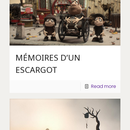
MÉMOIRES D’UN
ESCARGOT
Read more