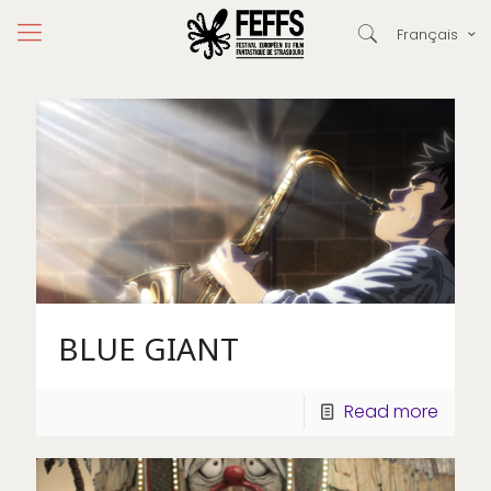
Français
BLUE GIANT
Read more