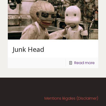
Junk Head
Read more
Mentions légales (Disclaimer)