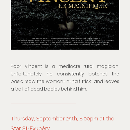
Poor Vincent is a mediocre rural magician.
Unfortunately, he consistently botches the
basic “saw the woman-in-half trick” and leaves
a trail of dead bodies behind him.
Thursday, September 25th, 8:00pm at the
Star St-Exupéry