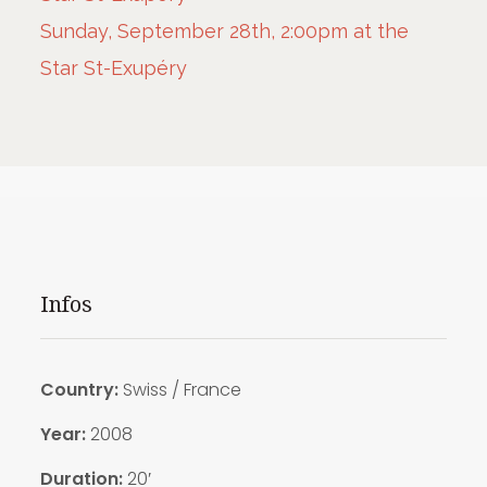
Sunday, September 28th, 2:00pm at the
Star St-Exupéry
Infos
Country:
Swiss / France
Year:
2008
Duration:
20′