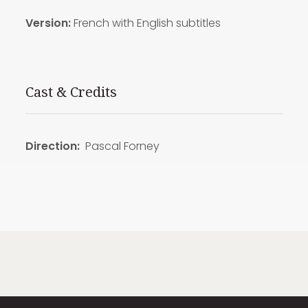
Version:
French with English subtitles
Cast & Credits
Direction:
Pascal Forney