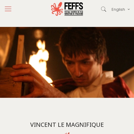
English
VINCENT LE MAGNIFIQUE