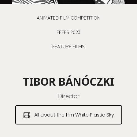
ANIMATED FILM COMPETITION
FEFFS 2023
FEATURE FILMS
TIBOR BÁNÓCZKI
Director
All about the film White Plastic Sky