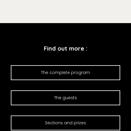
Find out more :
The complete program
The guests
Sections and prizes