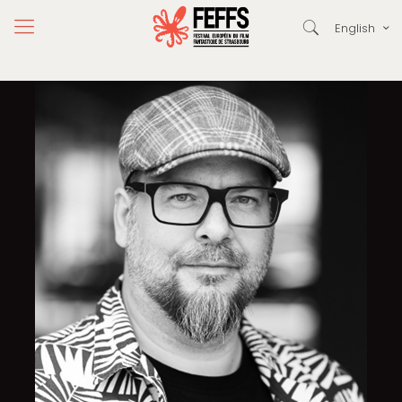
English