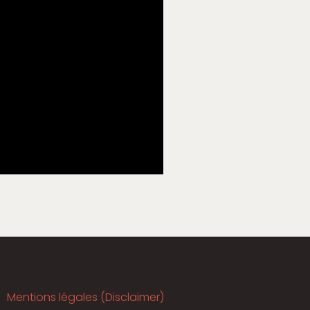
Mentions légales (Disclaimer)