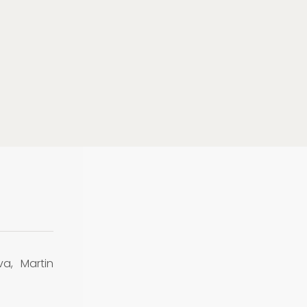
va, Martin