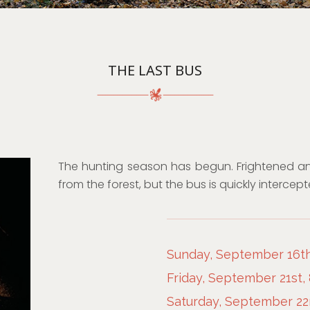
THE LAST BUS
The hunting season has begun. Frightened a
from the forest, but the bus is quickly intercep
Sunday, September 16th
Friday, September 21st,
Saturday, September 22n