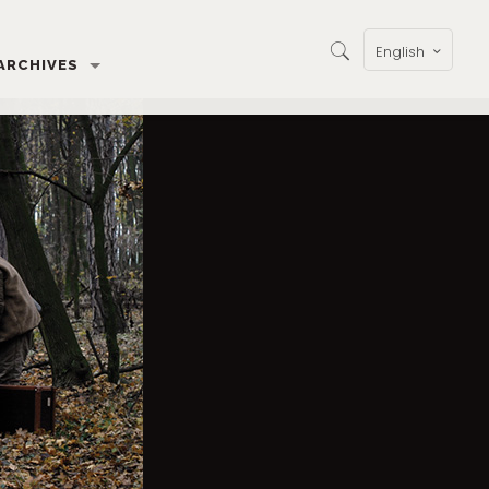
English
ARCHIVES