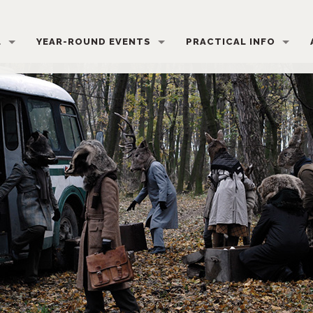
L
YEAR-ROUND EVENTS
PRACTICAL INFO