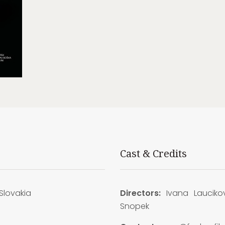
Cast & Credits
Slovakia
Directors:
Ivana Lauciko
Snopek