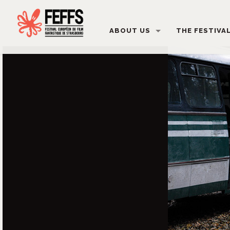
ABOUT US
THE FESTIVA