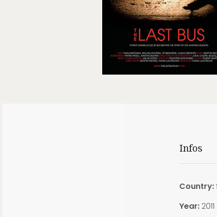
Infos
Country:
Year:
2011