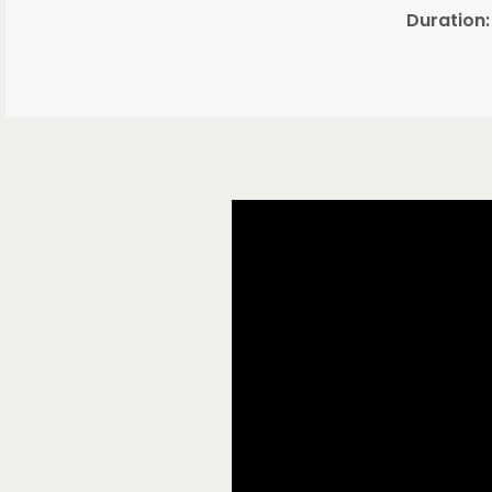
Duration