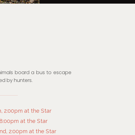
nimals board a bus to escape
ted by hunters.
, 2:00pm at the Star
 8:00pm at the Star
d, 2:00pm at the Star