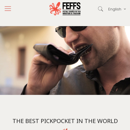
English
THE BEST PICKPOCKET IN THE WORLD