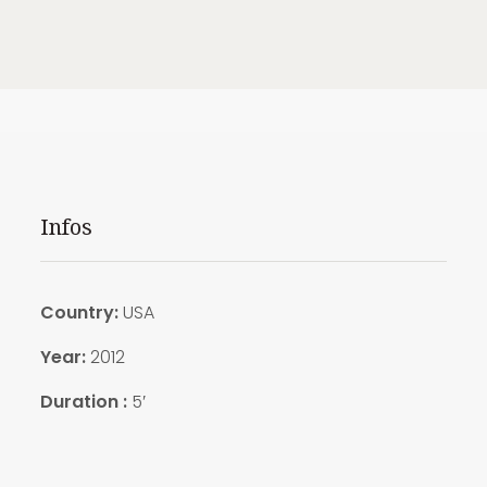
Infos
Country:
USA
Year:
2012
Duration :
5′