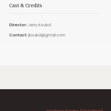
Cast & Credits
Director:
Jerry Koukol
Contact:
jkoukol@gmail.com
Mentions légales (Disclaimer)