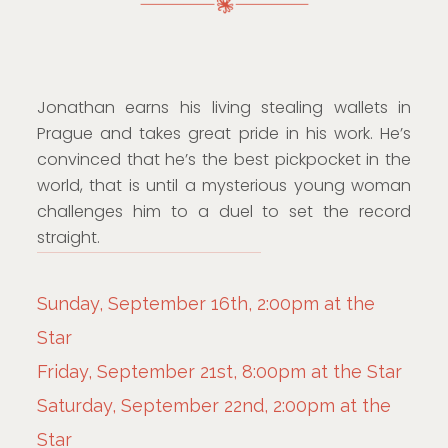
Jonathan earns his living stealing wallets in
Prague and takes great pride in his work. He’s
convinced that he’s the best pickpocket in the
world, that is until a mysterious young woman
challenges him to a duel to set the record
straight.
Sunday, September 16th, 2:00pm at the
Star
Friday, September 21st, 8:00pm at the Star
Saturday, September 22nd, 2:00pm at the
Star