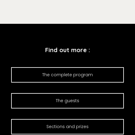
Find out more :
The complete program
The guests
Sections and prizes