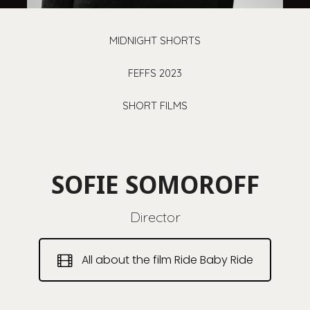
MIDNIGHT SHORTS
FEFFS 2023
SHORT FILMS
SOFIE SOMOROFF
Director
All about the film Ride Baby Ride