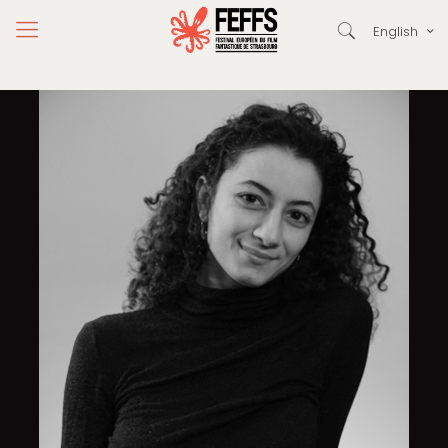
English