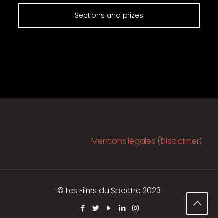
Sections and prizes
Mentions légales (Disclaimer)
© Les Films du Spectre 2023