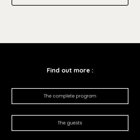
Find out more :
The complete program
The guests