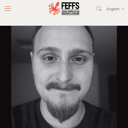
English