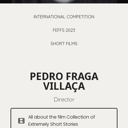
INTERNATIONAL COMPETITION
FEFFS 2023
SHORT FILMS
PEDRO FRAGA
VILLAÇA
Director
All about the film Collection of
Extremely Short Stories