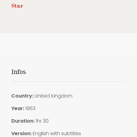
Star
Infos
Country:
United Kingdom
Year:
1963
Duration:
1hr 30
Version:
English with subtitles