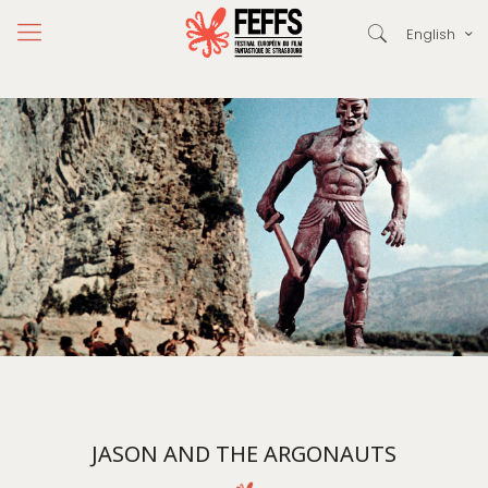
English
JASON AND THE ARGONAUTS