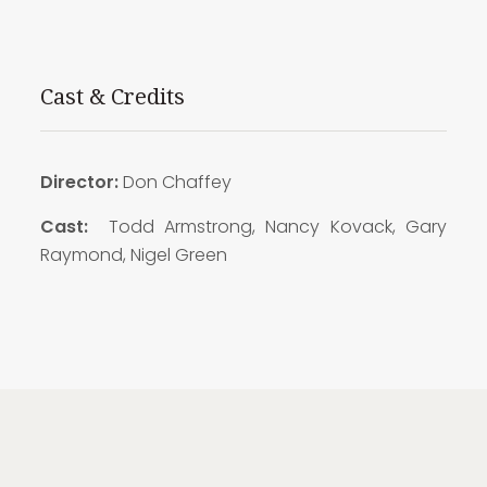
Cast & Credits
Director:
Don Chaffey
Cast:
Todd Armstrong, Nancy Kovack, Gary
Raymond, Nigel Green