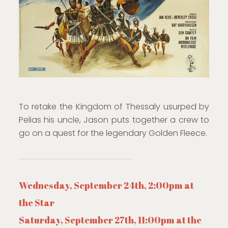
To retake the Kingdom of Thessaly usurped by
Pelias his uncle, Jason puts together a crew to
go on a quest for the legendary Golden Fleece.
Wednesday, September 24th, 2:00pm at
the Star
Saturday, September 27th, 11:00pm at the