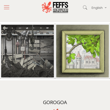
English
GOROGOA