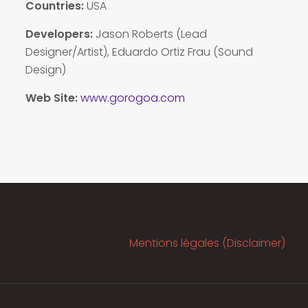
Countries:
USA
Developers:
Jason Roberts (Lead
Designer/Artist), Eduardo Ortiz Frau (Sound
Design)
Web Site:
www.gorogoa.com
Mentions légales (Disclaimer)