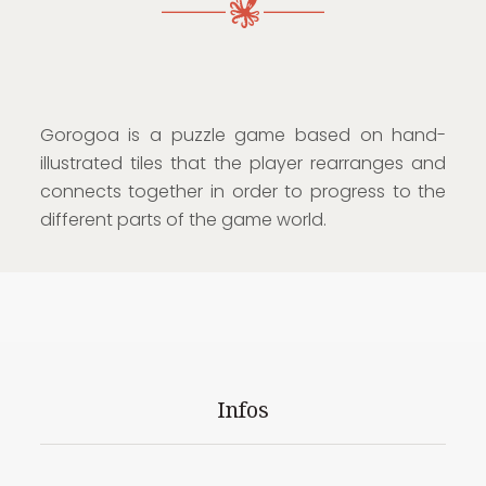
Gorogoa is a puzzle game based on hand-
illustrated tiles that the player rearranges and
connects together in order to progress to the
different parts of the game world.
Infos