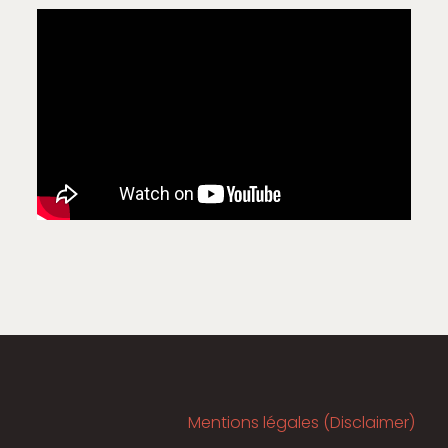
Mentions légales (Disclaimer)