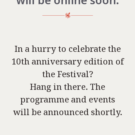
will be online soon.
In a hurry to celebrate the
10th anniversary edition of
the Festival?
Hang in there. The
programme and events
will be announced shortly.