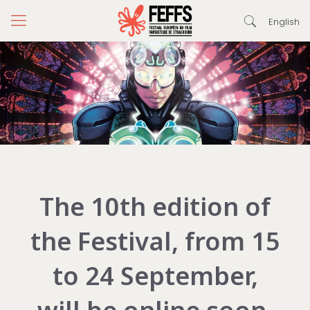
English
The 10th edition of
the Festival, from 15
to 24 September,