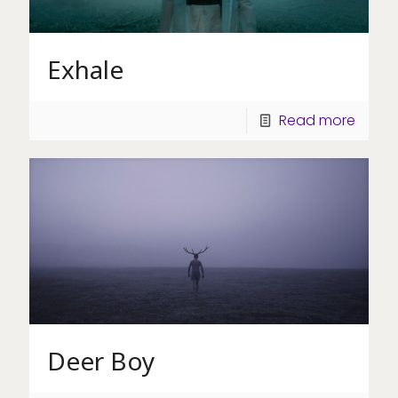
Exhale
Read more
Deer Boy