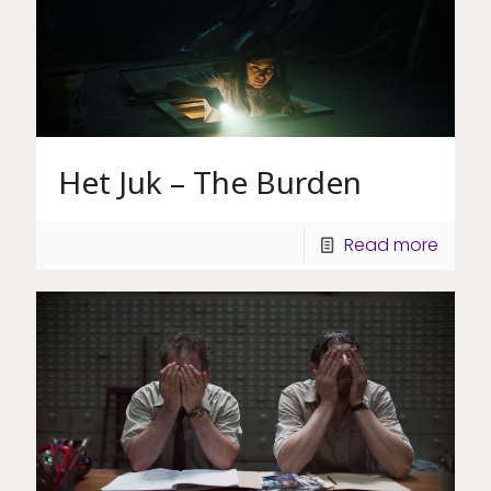
Het Juk – The Burden
Read more