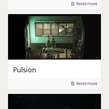
Read more
Pulsion
Read more