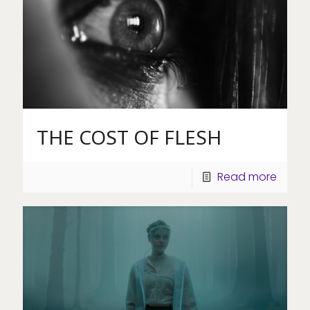
THE COST OF FLESH
Read more