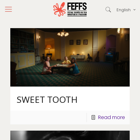
English
SWEET TOOTH
Read more