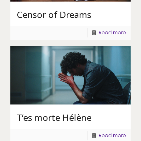
Censor of Dreams
Read more
T’es morte Hélène
Read more