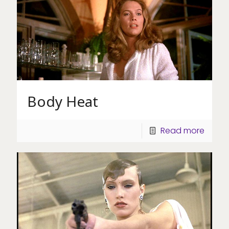
Body Heat
Read more