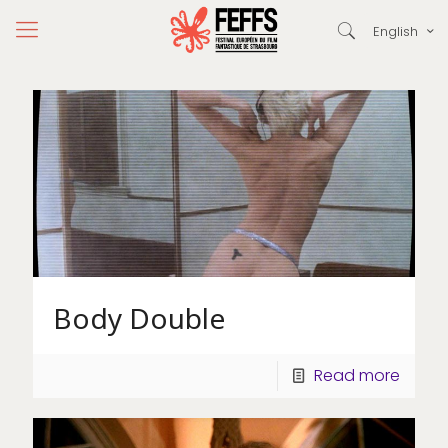
English
Body Double
Read more