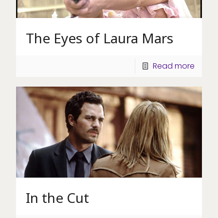
The Eyes of Laura Mars
Read more
In the Cut