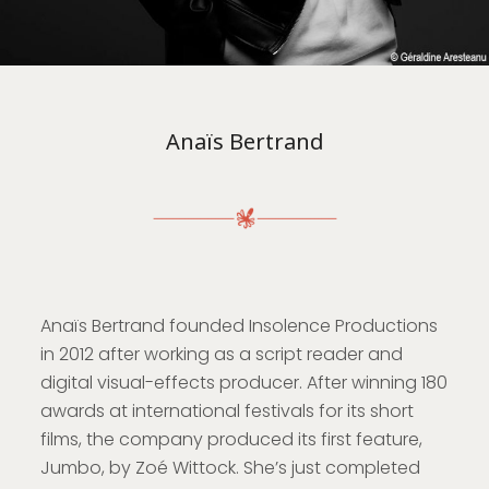
Anaïs Bertrand
Anaïs Bertrand founded Insolence Productions
in 2012 after working as a script reader and
digital visual-effects producer. After winning 180
awards at international festivals for its short
films, the company produced its first feature,
Jumbo, by Zoé Wittock. She’s just completed