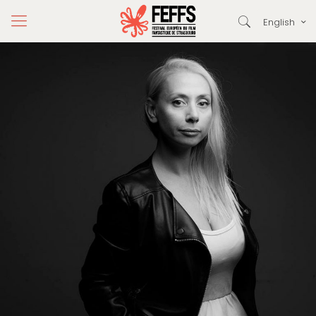
English