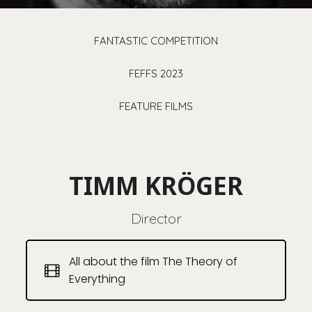
FANTASTIC COMPETITION
FEFFS 2023
FEATURE FILMS
TIMM KRÖGER
Director
All about the film The Theory of
Everything