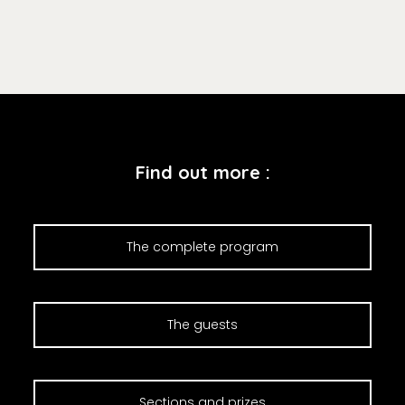
Find out more :
The complete program
The guests
Sections and prizes