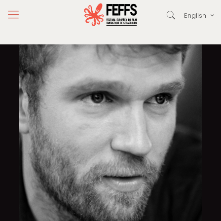
English