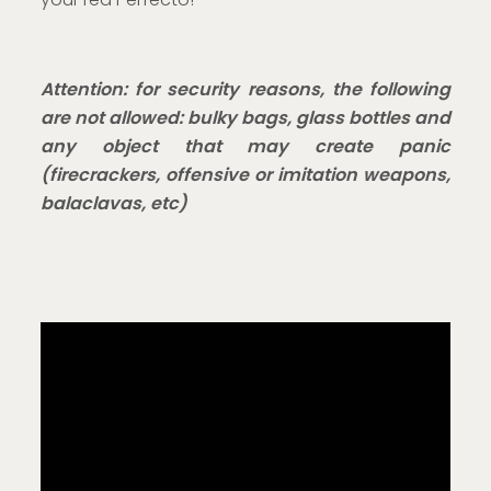
Attention: for security reasons, the following
are not allowed: bulky bags, glass bottles and
any object that may create panic
(firecrackers, offensive or imitation weapons,
balaclavas, etc)