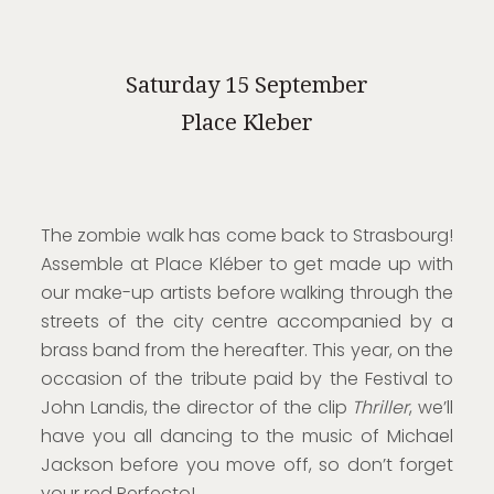
Saturday 15 September
Place Kleber
The zombie walk has come back to Strasbourg!
Assemble at Place Kléber to get made up with
our make-up artists before walking through the
streets of the city centre accompanied by a
brass band from the hereafter. This year, on the
occasion of the tribute paid by the Festival to
John Landis, the director of the clip
Thriller
, we’ll
have you all dancing to the music of Michael
Jackson before you move off, so don’t forget
your red Perfecto!