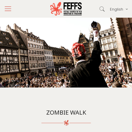
English
ZOMBIE WALK