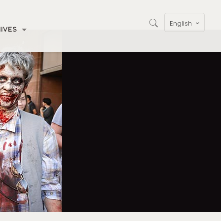
English
IVES