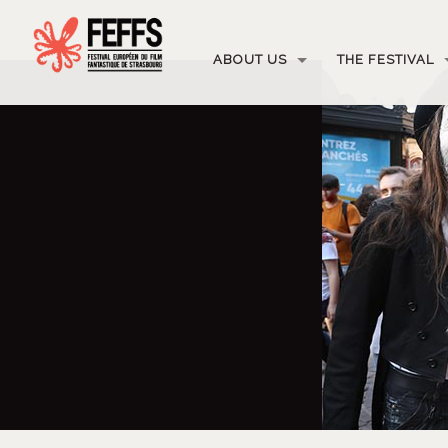
ABOUT US
THE FESTIVAL