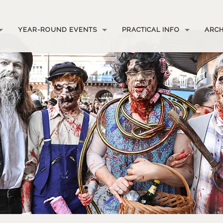
YEAR-ROUND EVENTS
PRACTICAL INFO
ARCH