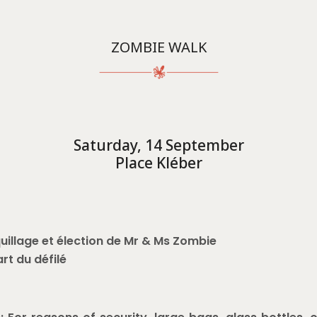
ZOMBIE WALK
Saturday, 14 September
Place Kléber
uillage et élection de Mr & Ms Zombie
art du défilé