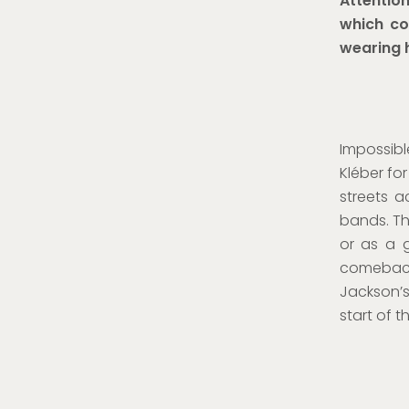
Attention
which co
wearing 
Impossibl
Kléber fo
streets 
bands. Th
or as a 
comeback 
Jackson’
start of 