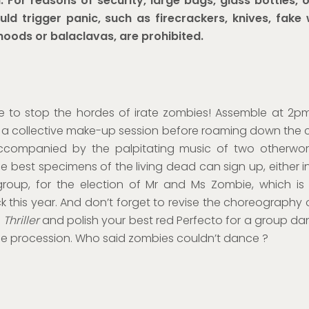
:
For reasons of security, large bags, glass bottles, 
uld trigger panic, such as firecrackers,
knives, fake
hoods or balaclavas, are
prohibited.
e to stop the hordes of irate zombies! Assemble at 2p
r a collective make-up session before roaming down the c
accompanied by the palpitating music of two otherworl
e best specimens of the living dead can sign up, either in
group, for the election of Mr and Ms Zombie, which is
this year. And don’t forget to revise the choreography 
s
Thriller
and polish your best red Perfecto for a group da
the procession. Who said zombies couldn’t dance ?