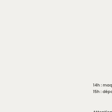
14h : maq
15h : dép