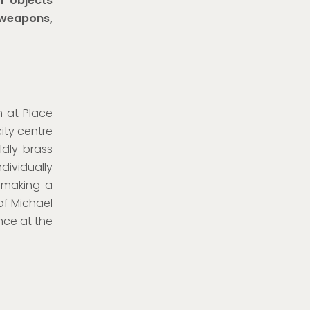
or objects
 weapons,
m at Place
ity centre
dly brass
dividually
 making a
of Michael
nce at the