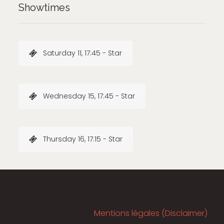
Showtimes
Saturday 11, 17:45 - Star
Wednesday 15, 17:45 - Star
Thursday 16, 17:15 - Star
Mentions légales (Disclaimer)