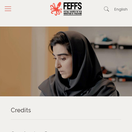
English
Credits