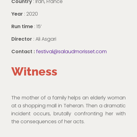
Country
: Iran, France
Year
: 2020
Run time
: 15’
Director
: Ali Asgari
Contact :
festival@salaudmorisset.com
Witness
The mother of a family helps an elderly woman
at a shopping mall in Teheran. Then a dramatic
incident occurs, brutally confronting her with
the consequences of her acts.