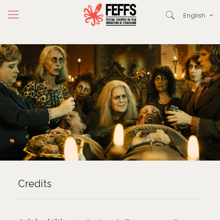
English
Credits