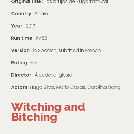
Original title :
Las brujas de Zugarramurdi
Country
: Spain
Year
: 2017
Run time
: 1hr52
Version
:
in Spanish, subtitled in French
Rating
: +12
Director
: Álex de la Iglesia
Actors:
Hugo Silva, Mario Casas, Carolina Bang
Witching and
Bitching