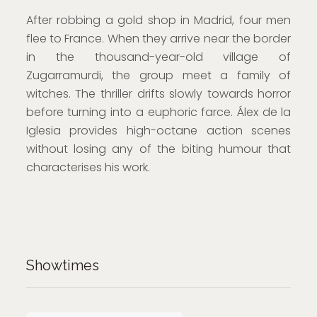
After robbing a gold shop in Madrid, four men
flee to France. When they arrive near the border
in the thousand-year-old village of
Zugarramurdi, the group meet a family of
witches. The thriller drifts slowly towards horror
before turning into a euphoric farce. Álex de la
Iglesia provides high-octane action scenes
without losing any of the biting humour that
characterises his work.
Comedy
Showtimes