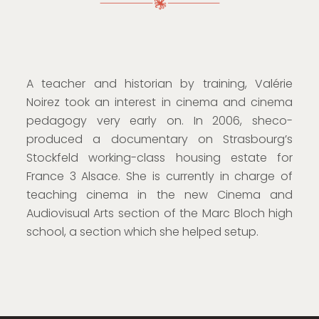
A teacher and historian by training, Valérie
Noirez took an interest in cinema and cinema
pedagogy very early on. In 2006, sheco-
produced a documentary on Strasbourg’s
Stockfeld working-class housing estate for
France 3 Alsace. She is currently in charge of
teaching cinema in the new Cinema and
Audiovisual Arts section of the Marc Bloch high
school, a section which she helped setup.