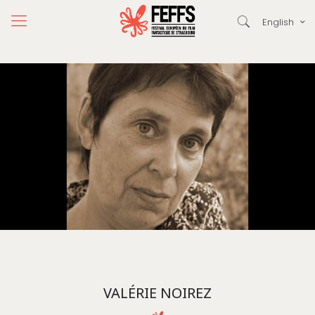
English
VALÉRIE NOIREZ