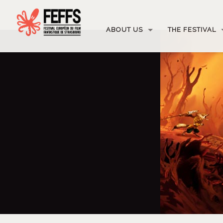
ABOUT US
THE FESTIVAL