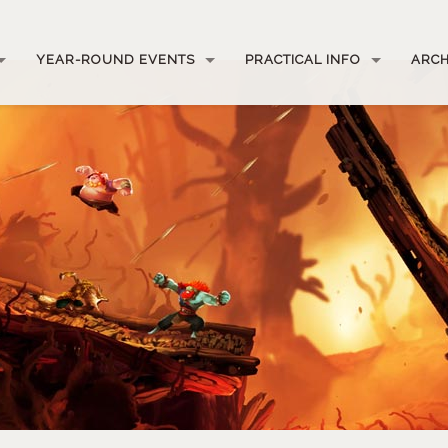
YEAR-ROUND EVENTS
PRACTICAL INFO
ARCH