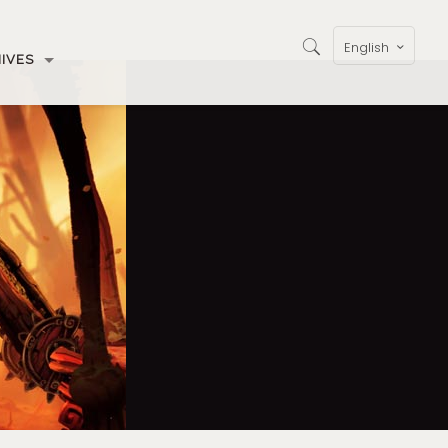
English
IVES