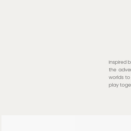
Inspired 
the adven
worlds to
play toget