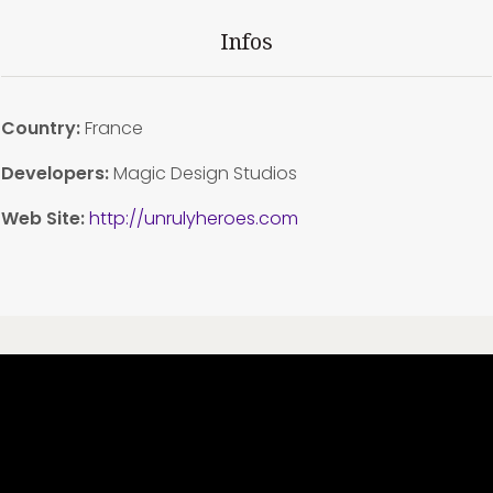
Infos
Country:
France
Developers:
Magic Design Studios
Web Site:
http://unrulyheroes.com