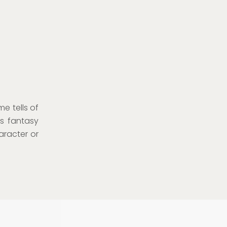
e tells of
ss fantasy
aracter or