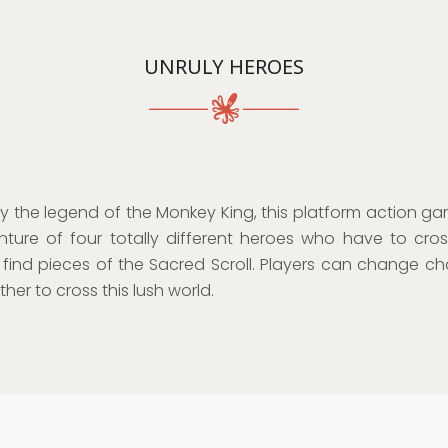
UNRULY HEROES
by the legend of the Monkey King, this platform action gam
ture of four totally different heroes who have to cro
 find pieces of the Sacred Scroll. Players can change ch
her to cross this lush world.