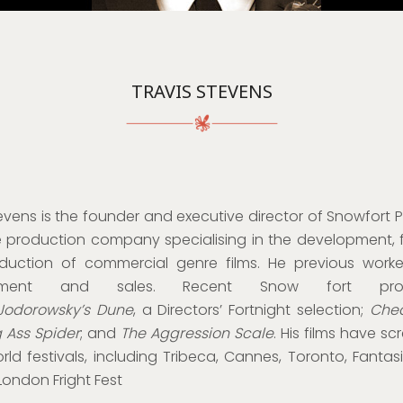
TRAVIS STEVENS
evens is the founder and executive director of Snowfort P
 production company specialising in the development, 
uction of commercial genre films. He previous worke
pment and sales. Recent Snow fort prod
Jodorowsky’s Dune
, a Directors’ Fortnight selection;
Chea
g Ass Spider
; and
The Aggression Scale
. His films have s
ld festivals, including Tribeca, Cannes, Toronto, Fantasi
London Fright Fest