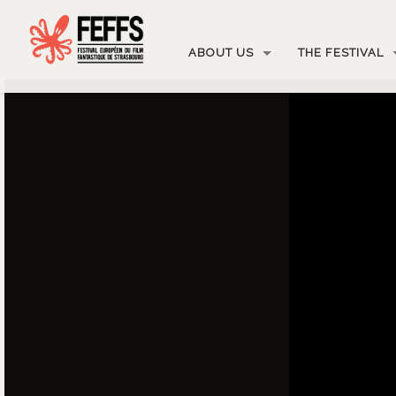
ABOUT US
THE FESTIVAL