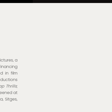
ictures, a
financing
d in film
uctions
p Thrills
;
creened at
a, Sitges,