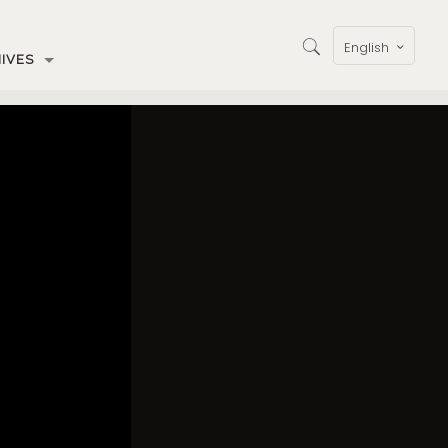
English
IVES