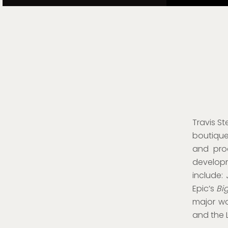
Travis
St
boutique
and prod
develo
include:
Epic’s
Bi
major wor
and the 