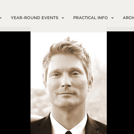
YEAR-ROUND EVENTS
PRACTICAL INFO
ARCH