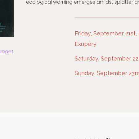
ecological warning emerges amidst splatter a
Friday, September 21st, 
Exupéry
nment
Saturday, September 22n
Sunday, September 23rd