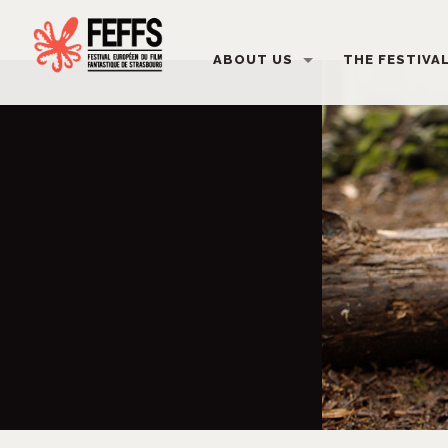
ABOUT US
THE FESTIVA