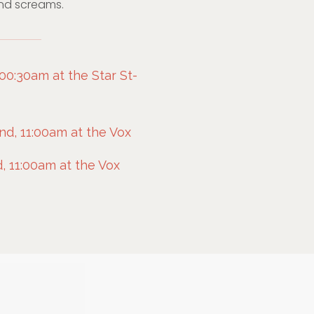
nd screams.
00:30am at the Star St-
d, 11:00am at the Vox
, 11:00am at the Vox