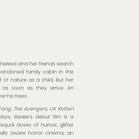
Chelsea and her friends search
bandoned family cabin in the
f nature as a child. But her
 as soon as they arrive. An
r his trees.
Fang, The Avengers, UK Rotten
ors, Wexler’s debut film is a
 equal doses of humor, glitter
ally aware horror cinema, an