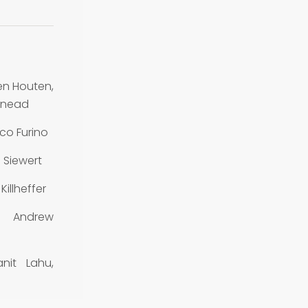
n Houten,
 Snead
co Furino
 Siewert
illheffer
, Andrew
nit Lahu,