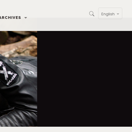
English
ARCHIVES