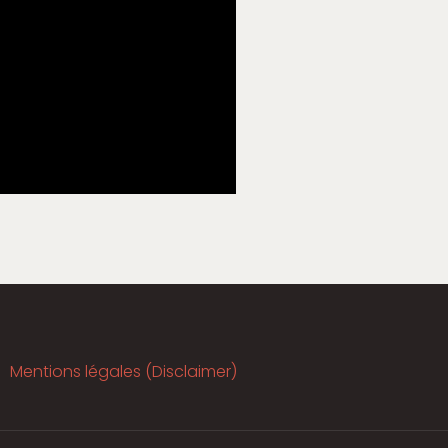
Mentions légales (Disclaimer)