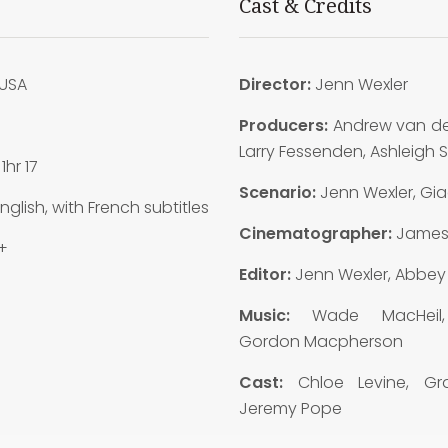
Cast & Credits
USA
Director:
Jenn Wexler
8
Producers:
Andrew van de
Larry Fessenden, Ashleigh
:
1hr 17
Scenario:
Jenn Wexler, Gia
nglish, with French subtitles
Cinematographer:
James
+
Editor:
Jenn Wexler, Abbey K
Music:
Wade MacHeil
Gordon Macpherson
Cast:
Chloe Levine, Gra
Jeremy Pope