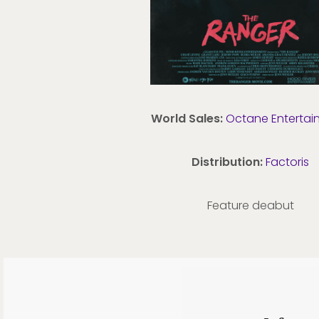
World Sales:
Octane Entertai
Distribution:
Factoris
Feature deabut