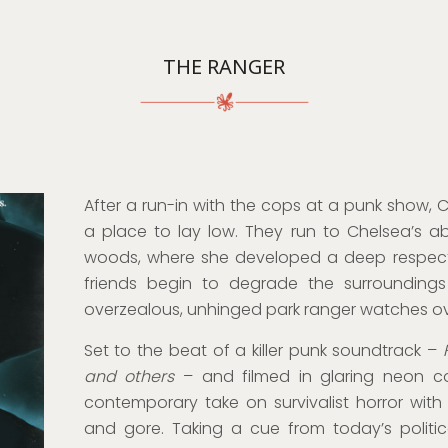
THE RANGER
After a run-in with the cops at a punk show, 
a place to lay low. They run to Chelsea’s a
woods, where she developed a deep respect o
friends begin to degrade the surroundings
overzealous, unhinged park ranger watches ove
Set to the beat of a killer punk soundtrack –
and others
– and filmed in glaring neon col
contemporary take on survivalist horror with
and gore. Taking a cue from today’s politic