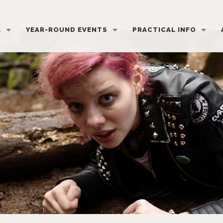
L
YEAR-ROUND EVENTS
PRACTICAL INFO