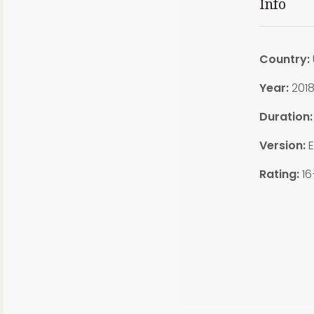
Info
Country:
Year:
201
Duration
Version:
E
Rating:
16