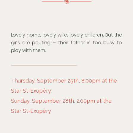
Lovely home, lovely wife, lovely children. But the
girls are pouting – their father is too busy to
play with them.
Thursday, September 25th, 8:00pm at the
Star St-Exupéry
Sunday, September 28th, 2:00pm at the
Star St-Exupéry