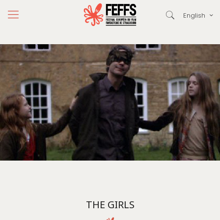
English
THE GIRLS