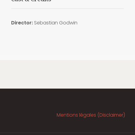
Director:
Sebastian Godwin
Mentions légales (Disclaimer)