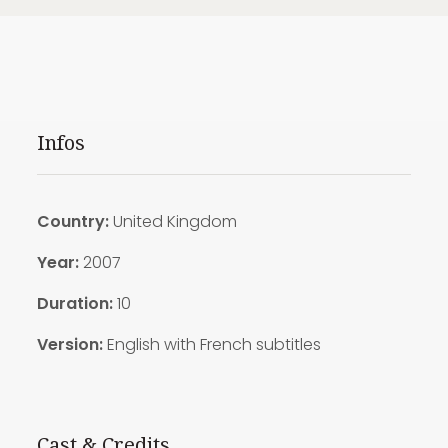
Infos
Country:
United Kingdom
Year:
2007
Duration:
10
Version:
English with French subtitles
Cast & Credits