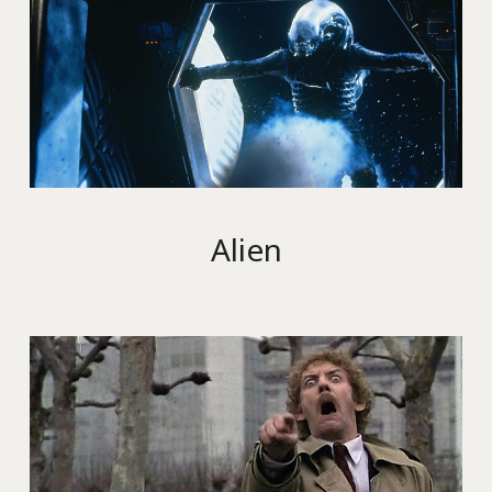
Alien