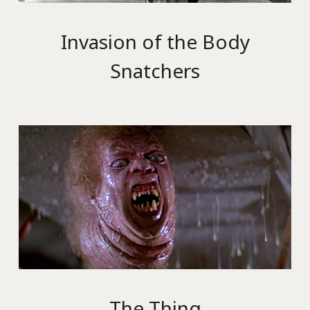
Invasion of the Body
Snatchers
The Thing