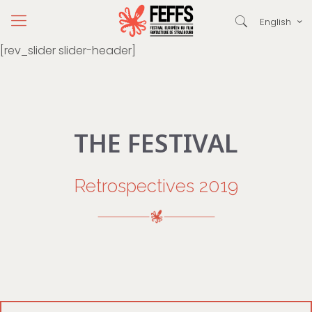
English
[rev_slider slider-header]
THE FESTIVAL
Retrospectives 2019