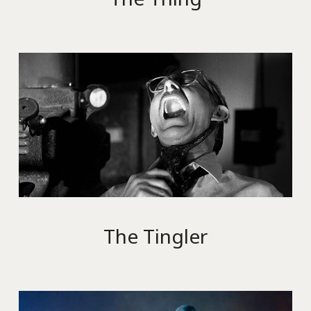
The Tingler