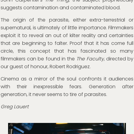
suggests contamination and contaminated blood.
The origin of the parasite, either extra-terrestrial or
supernatural, is ultimately of little importance. Filmmakers
exploit it to reveal an out of kilter reality and certainties
that are beginning to falter. Proof that it has come full
circle, this concept that has fascinated so many
filmmakers can be found in the
The Faculty
, directed by
our guest of honour, Robert Rodriguez.
Cinema as a mirror of the soul confronts it audiences
with their inexpressible fears. Generation after
generation, it never seems to tire of parasites.
Greg Lauert