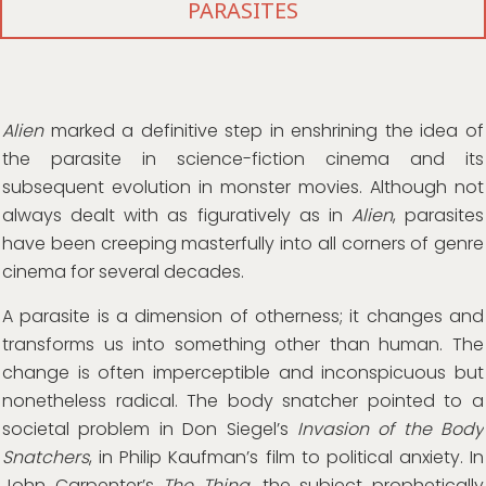
PARASITES
Alien
marked a definitive step in enshrining the idea of
the parasite in science-fiction cinema and its
subsequent evolution in monster movies. Although not
always dealt with as figuratively as in
Alien
, parasites
have been creeping masterfully into all corners of genre
cinema for several decades.
A parasite is a dimension of otherness; it changes and
transforms us into something other than human. The
change is often imperceptible and inconspicuous but
nonetheless radical. The body snatcher pointed to a
societal problem in Don Siegel’s
Invasion of the Body
Snatchers
, in Philip Kaufman’s film to political anxiety. In
John Carpenter’s
The Thing
, the subject prophetically