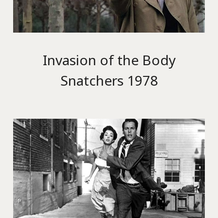
Invasion of the Body
Snatchers 1978