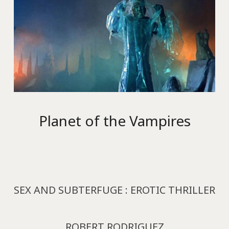
Planet of the Vampires
SEX AND SUBTERFUGE : EROTIC THRILLER
ROBERT RODRIGUEZ