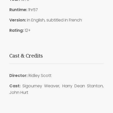
Runtime:
1hr57
Version:
in English, subtitled in French
Rating:
12+
Cast & Credits
Director:
Ridley Scott
Cast:
Sigourney Weaver, Harry Dean Stanton,
John Hurt