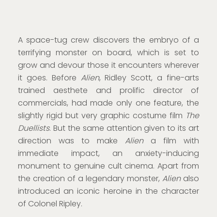
A space-tug crew discovers the embryo of a
terrifying monster on board, which is set to
grow and devour those it encounters wherever
it goes. Before
Alien
, Ridley Scott, a fine-arts
trained aesthete and prolific director of
commercials, had made only one feature, the
slightly rigid but very graphic costume film
The
Duellists
. But the same attention given to its art
direction was to make
Alien
a film with
immediate impact, an anxiety-inducing
monument to genuine cult cinema. Apart from
the creation of a legendary monster,
Alien
also
introduced an iconic heroine in the character
of Colonel Ripley.