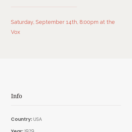
Saturday, September 14th, 8:00pm at the
Vox
Info
Country:
USA
Year:
1979