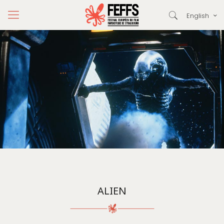
English
ALIEN