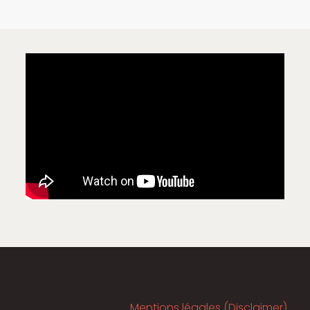
Mentions légales (Disclaimer)