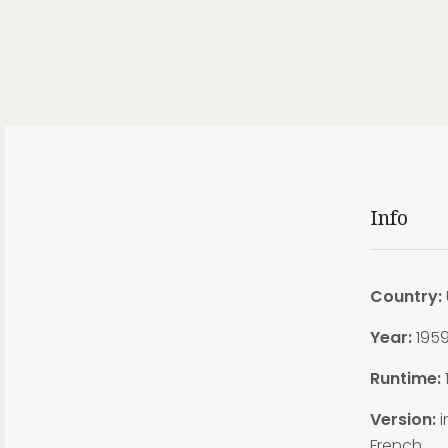
Info
Country:
Year:
195
Runtime:
Version:
i
French