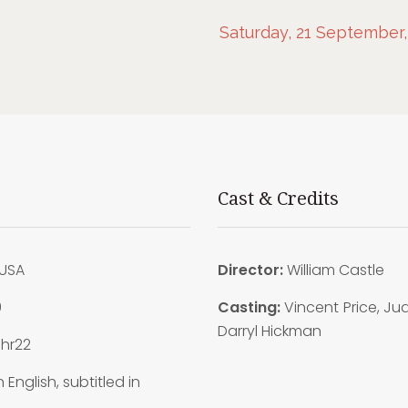
Saturday, 21 September,
Cast & Credits
USA
Director:
William Castle
9
Casting:
Vincent Price, Jud
Darryl Hickman
1hr22
n English, subtitled in