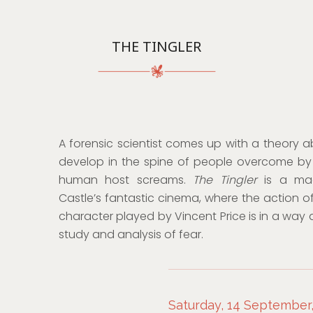
THE TINGLER
A forensic scientist comes up with a theory ab
develop in the spine of people overcome by 
human host screams.
The Tingler
is a ma
Castle’s fantastic cinema, where the action o
character played by Vincent Price is in a way 
study and analysis of fear.
Saturday, 14 September,