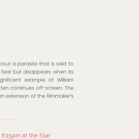
out a parasite that is said to
fear but disappears when its
gnificent example of William
ften continues off-screen. The
an extension of the filmmaker’s
 6:15pm at the Star