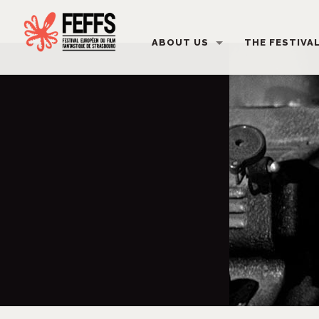
ABOUT US
THE FESTIVA