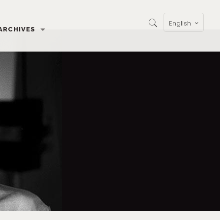
English
ARCHIVES