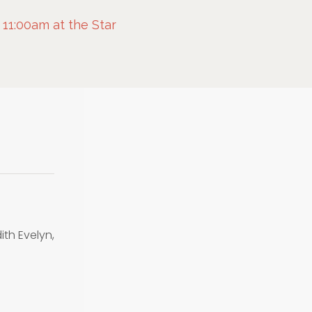
 11:00am at the Star
ith Evelyn,