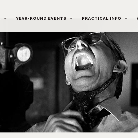
L
YEAR-ROUND EVENTS
PRACTICAL INFO