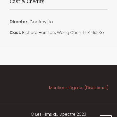
Cast & Credits
Director:
Godfrey Ho
Cast:
Richard Harrison, Wong Chen-Li, Philip Ko
Mentions légales (Disclaimer)
© Les Films du Spectre 2023