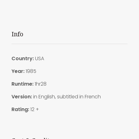
Info
Country:
USA
Year:
1985
Runtime:
1hr28
Version:
in English, subtitled in French
Rating:
12 +