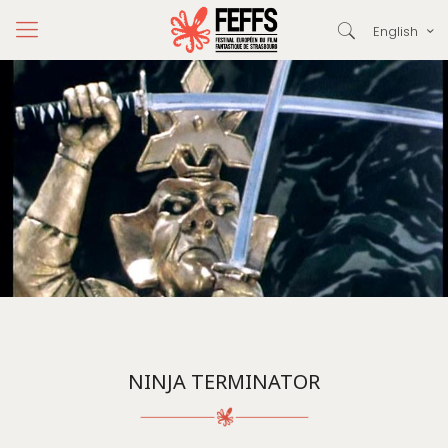
English
NINJA TERMINATOR