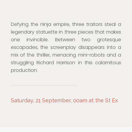
Defying the ninja empire, three traitors steal a
legendary statuette in three pieces that makes
one invincible. Between two grotesque
escapades, the screenplay disappears into a
mix of the thriller, menacing mini-robots and a
struggling Richard Harrison in this calamitous
production.
Saturday, 21 September, 00am at the St Ex